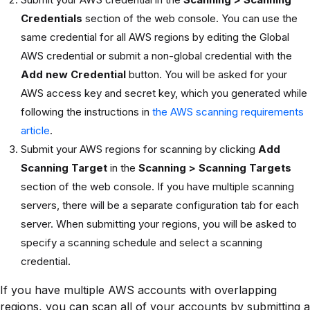
Credentials
section of the web console. You can use the
same credential for all AWS regions by editing the Global
AWS credential or submit a non-global credential with the
Add new Credential
button. You will be asked for your
AWS access key and secret key, which you generated while
following the instructions in
the AWS scanning requirements
article
.
Submit your AWS regions for scanning by clicking
Add
Scanning Target
in the
Scanning > Scanning Targets
section of the web console. If you have multiple scanning
servers, there will be a separate configuration tab for each
server. When submitting your regions, you will be asked to
specify a scanning schedule and select a scanning
credential.
If you have multiple AWS accounts with overlapping
regions, you can scan all of your accounts by submitting a