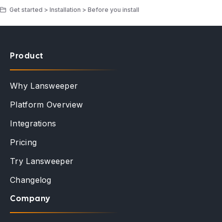
Get started > Installation > Before you install
Product
Why Lansweeper
Platform Overview
Integrations
Pricing
Try Lansweeper
Changelog
Company