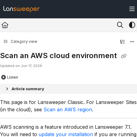
Documentation Index
Fetch the complete documentation index at:
https://docs.lansweeper.com/ll
Use this file to discover all available pages before exploring further.
Category view
Scan an AWS cloud environment
Updated on
Jun 17, 2026
Listen
Article summary
This page is for Lansweeper Classic. For Lansweeper Sites
(in the cloud), see
Scan an AWS region
.
AWS scanning is a feature introduced in Lansweeper 7.1.
You will need to
update your installation
if you are running