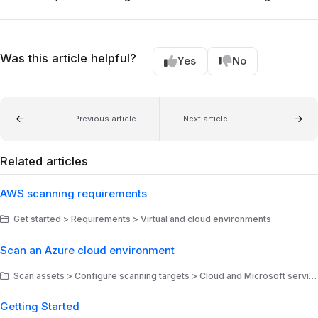
Was this article helpful?
Yes
No
Previous article
Next article
Related articles
AWS scanning requirements
Get started > Requirements > Virtual and cloud environments
Scan an Azure cloud environment
Scan assets > Configure scanning targets > Cloud and Microsoft services
Getting Started