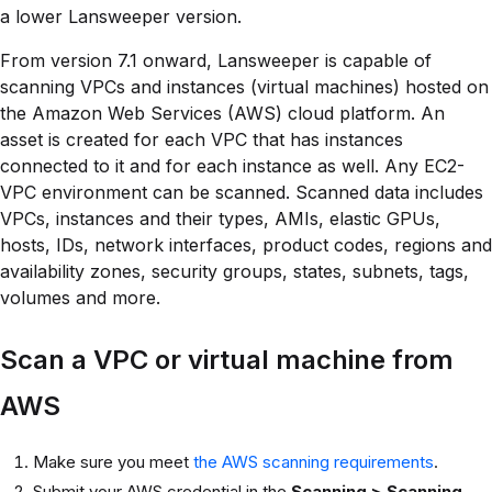
a lower Lansweeper version.
From version 7.1 onward, Lansweeper is capable of
scanning VPCs and instances (virtual machines) hosted on
the Amazon Web Services (AWS) cloud platform. An
asset is created for each VPC that has instances
connected to it and for each instance as well. Any EC2-
VPC environment can be scanned. Scanned data includes
VPCs, instances and their types, AMIs, elastic GPUs,
hosts, IDs, network interfaces, product codes, regions and
availability zones, security groups, states, subnets, tags,
volumes and more.
Scan a VPC or virtual machine from
AWS
Make sure you meet
the AWS scanning requirements
.
Submit your AWS credential in the
Scanning > Scanning