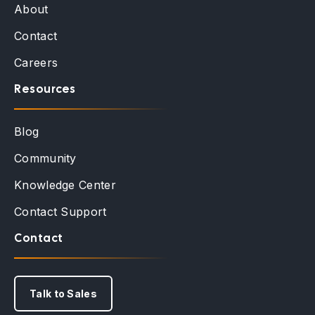
About
Contact
Careers
Resources
Blog
Community
Knowledge Center
Contact Support
Contact
Talk to Sales