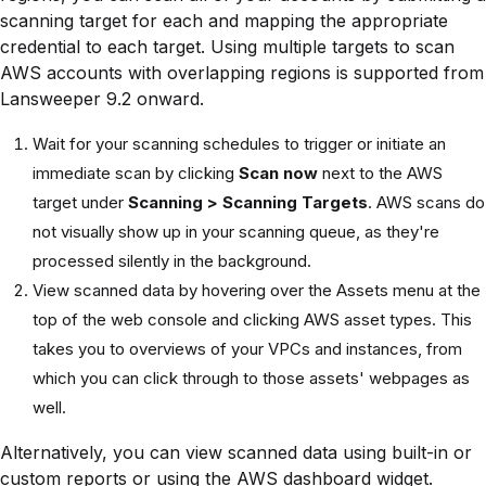
scanning target for each and mapping the appropriate
credential to each target. Using multiple targets to scan
AWS accounts with overlapping regions is supported from
Lansweeper 9.2 onward.
Wait for your scanning schedules to trigger or initiate an
immediate scan by clicking
Scan now
next to the AWS
target under
Scanning > Scanning Targets
. AWS scans do
not visually show up in your scanning queue, as they're
processed silently in the background.
View scanned data by hovering over the Assets menu at the
top of the web console and clicking AWS asset types. This
takes you to overviews of your VPCs and instances, from
which you can click through to those assets' webpages as
well.
Alternatively, you can view scanned data using built-in or
custom reports or using the AWS dashboard widget.