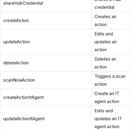
shareHubCredential
credential
Creates an
createAction
action
Edits and
updateAction
updates an
action
Deletes an
deleteAction
action
Triggers a scan
scanNowAction
action
Create an IT
createActionItAgent
agent action
Edits and
updateActionItAgent
updates an IT
agent action