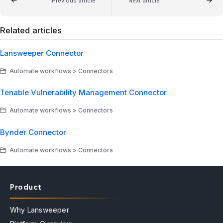
Previous article
Next article
Related articles
Lansweeper Connector
Automate workflows > Connectors
Tenable Vulnerability Management Connector
Automate workflows > Connectors
Bynder Connector
Automate workflows > Connectors
Product
Why Lansweeper