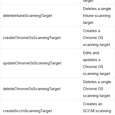
target
Deletes a single
deleteIntuneScanningTarget
Intune scanning
target
Creates a
createChromeOsScanningTarget
Chrome OS
scanning target
Edits and
updates a
updateChromeOsScanningTarget
Chrome OS
scanning target
Deletes a single
deleteChromeOsScanningTarget
Chrome OS
scanning target
Creates an
createSccmScanningTarget
SCCM scanning