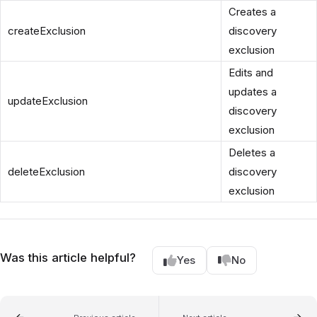
Creates a
createExclusion
discovery
exclusion
Edits and
updates a
updateExclusion
discovery
exclusion
Deletes a
deleteExclusion
discovery
exclusion
Was this article helpful?
Yes
No