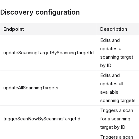
Discovery configuration
Endpoint
Description
Edits and
updates a
updateScanningTargetByScanningTargetId
scanning target
by ID
Edits and
updates all
updateAllScanningTargets
available
scanning targets
Triggers a scan
triggerScanNowByScanningTargetId
for a scanning
target by ID
Triggers a scan