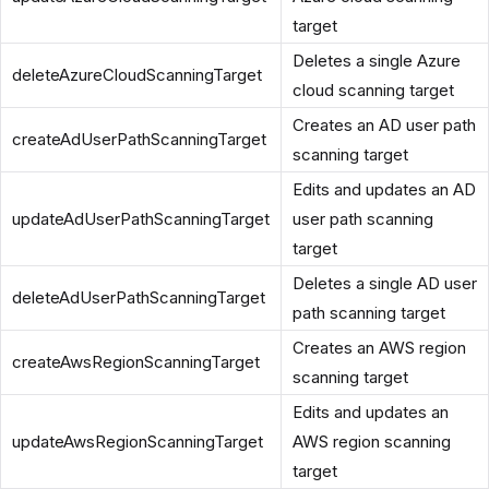
target
Deletes a single Azure
deleteAzureCloudScanningTarget
cloud scanning target
Creates an AD user path
createAdUserPathScanningTarget
scanning target
Edits and updates an AD
updateAdUserPathScanningTarget
user path scanning
target
Deletes a single AD user
deleteAdUserPathScanningTarget
path scanning target
Creates an AWS region
createAwsRegionScanningTarget
scanning target
Edits and updates an
updateAwsRegionScanningTarget
AWS region scanning
target