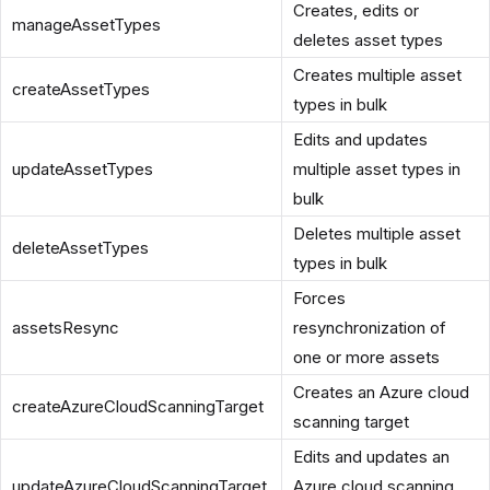
Creates, edits or
manageAssetTypes
deletes asset types
Creates multiple asset
createAssetTypes
types in bulk
Edits and updates
updateAssetTypes
multiple asset types in
bulk
Deletes multiple asset
deleteAssetTypes
types in bulk
Forces
assetsResync
resynchronization of
one or more assets
Creates an Azure cloud
createAzureCloudScanningTarget
scanning target
Edits and updates an
updateAzureCloudScanningTarget
Azure cloud scanning