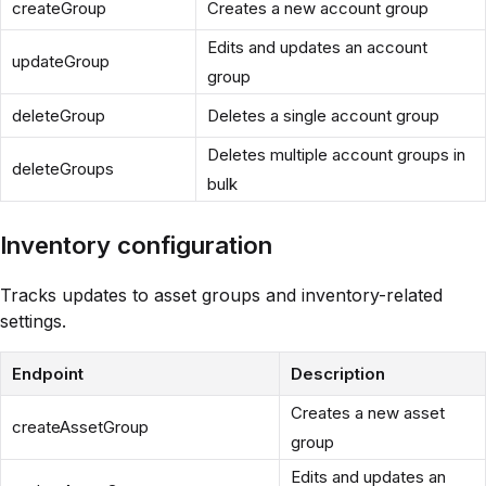
createGroup
Creates a new account group
Edits and updates an account
updateGroup
group
deleteGroup
Deletes a single account group
Deletes multiple account groups in
deleteGroups
bulk
Inventory configuration
Tracks updates to asset groups and inventory-related
settings.
Endpoint
Description
Creates a new asset
createAssetGroup
group
Edits and updates an