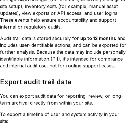
site setup), inventory edits (for example, manual asset
updates), view exports or API access, and user logins.
These events help ensure accountability and support
internal or regulatory audits.
Audit trail data is stored securely for
up to 12 months
and
includes user-identifiable actions, and can be exported for
further analysis. Because the data may include personally
identifiable information (PII), it's intended for compliance
and internal audit use, not for routine support cases.
Export audit trail data
You can export audit data for reporting, review, or long-
term archival directly from within your site.
To export a timeline of user and system activity in your
site: