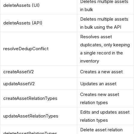
Deletes multiple assets
deleteAssets (UI)
in bulk
Deletes multiple assets
deleteAssets (API)
in bulk using the API
Resolves asset
duplicates, only keeping
resolveDedupConflict
a single record in the
inventory
createAssetV2
Creates a new asset
updateAssetV2
Updates an asset
Creates new asset
createAssetRelationTypes
relation types
Edits and updates asset
updateAssetRelationTypes
relation types
Delete asset relation
deleteAssetRelationTypes