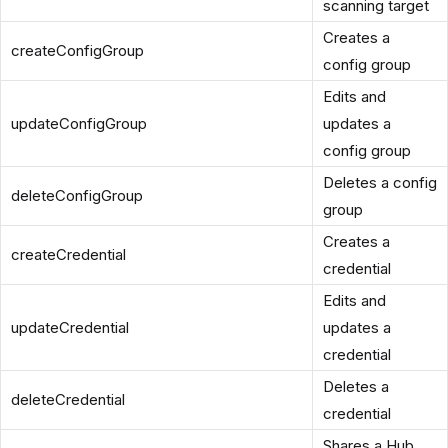
scanning target
Creates a
createConfigGroup
config group
Edits and
updateConfigGroup
updates a
config group
Deletes a config
deleteConfigGroup
group
Creates a
createCredential
credential
Edits and
updateCredential
updates a
credential
Deletes a
deleteCredential
credential
Shares a Hub