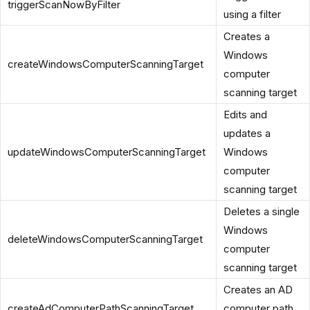
triggerScanNowByFilter
using a filter
Creates a
Windows
createWindowsComputerScanningTarget
computer
scanning target
Edits and
updates a
updateWindowsComputerScanningTarget
Windows
computer
scanning target
Deletes a single
Windows
deleteWindowsComputerScanningTarget
computer
scanning target
Creates an AD
createAdComputerPathScanningTarget
computer path