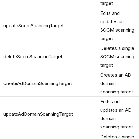
target
Edits and
updates an
updateSccmScanningTarget
SCCM scanning
target
Deletes a single
deleteSccmScanningTarget
SCCM scanning
target
Creates an AD
createAdDomainScanningTarget
domain
scanning target
Edits and
updates an AD
updateAdDomainScanningTarget
domain
scanning target
Deletes a single