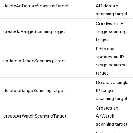
deleteAdDomainScanningTarget
AD domain
scanning target
Creates an IP
createIpRangeScanningTarget
range scanning
target
Edits and
updates an IP
updateIpRangeScanningTarget
range scanning
target
Deletes a single
deleteIpRangeScanningTarget
IP range
scanning target
Creates an
createAirWatchScanningTarget
AirWatch
scanning target