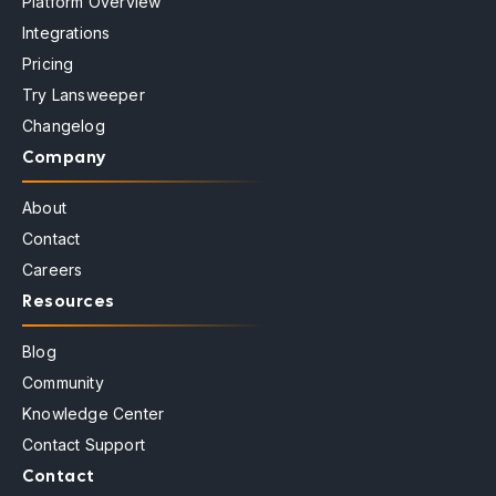
Platform Overview
Integrations
Pricing
Try Lansweeper
Changelog
Company
About
Contact
Careers
Resources
Blog
Community
Knowledge Center
Contact Support
Contact