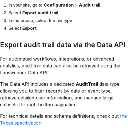
In your site, go to
Configuration
>
Audit trail
.
Select
Export audit trail
.
In the popup, select the file type.
Select
Export
.
Export audit trail data via the Data API
For automated workflows, integrations, or advanced
analytics, audit trail data can also be retrieved using the
Lansweeper Data API.
The Data API includes a dedicated
AuditTrail
data type,
allowing you to filter records by date or event type,
retrieve detailed user information, and manage large
datasets through built-in pagination.
For technical details and schema definitions, check out
the
Types specification
.