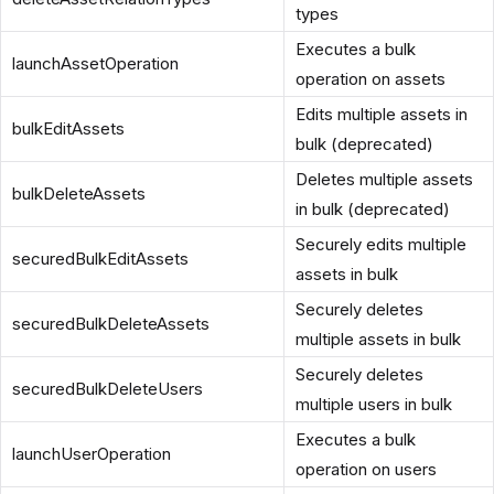
types
Executes a bulk
launchAssetOperation
operation on assets
Edits multiple assets in
bulkEditAssets
bulk (deprecated)
Deletes multiple assets
bulkDeleteAssets
in bulk (deprecated)
Securely edits multiple
securedBulkEditAssets
assets in bulk
Securely deletes
securedBulkDeleteAssets
multiple assets in bulk
Securely deletes
securedBulkDeleteUsers
multiple users in bulk
Executes a bulk
launchUserOperation
operation on users