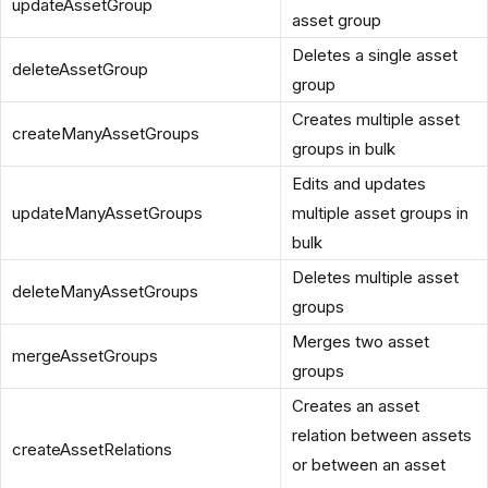
updateAssetGroup
asset group
Deletes a single asset
deleteAssetGroup
group
Creates multiple asset
createManyAssetGroups
groups in bulk
Edits and updates
updateManyAssetGroups
multiple asset groups in
bulk
Deletes multiple asset
deleteManyAssetGroups
groups
Merges two asset
mergeAssetGroups
groups
Creates an asset
relation between assets
createAssetRelations
or between an asset