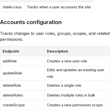
siteAccess
Tracks when a user accesses the site
Accounts configuration
Tracks changes to user roles, groups, scopes, and related
permissions.
Endpoint
Description
addRole
Creates a new user role
Edits and updates an existing user
updateRole
role
deleteRole
Deletes a single role
deleteRoles
Deletes multiple roles in bulk
createScope
Creates a new permission scope