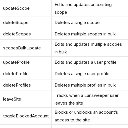
Edits and updates an existing
updateScope
scope
deleteScope
Deletes a single scope
deleteScopes
Deletes multiple scopes in bulk
Edits and updates multiple scopes
scopesBulkUpdate
in bulk
updateProfile
Edits and updates a user profile
deleteProfile
Deletes a single user profile
deleteProfiles
Deletes multiple profiles in bulk
Tracks when a Lansweeper user
leaveSite
leaves the site
Blocks or unblocks an account’s
toggleBlockedAccount
access to the site