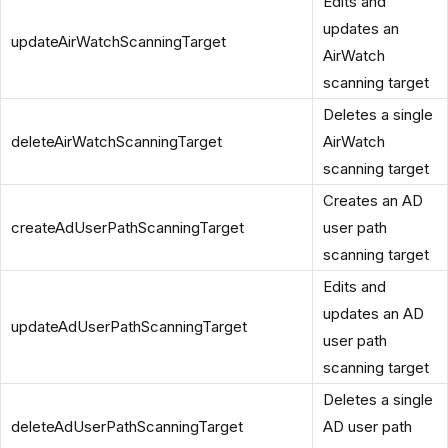
Edits and
updates an
updateAirWatchScanningTarget
AirWatch
scanning target
Deletes a single
deleteAirWatchScanningTarget
AirWatch
scanning target
Creates an AD
createAdUserPathScanningTarget
user path
scanning target
Edits and
updates an AD
updateAdUserPathScanningTarget
user path
scanning target
Deletes a single
deleteAdUserPathScanningTarget
AD user path