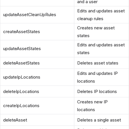
and a user
Edits and updates asset
updateAssetCleanUpRules
cleanup rules
Creates new asset
createAssetStates
states
Edits and updates asset
updateAssetStates
states
deleteAssetStates
Deletes asset states
Edits and updates IP
updateIpLocations
locations
deleteIpLocations
Deletes IP locations
Creates new IP
createIpLocations
locations
deleteAsset
Deletes a single asset