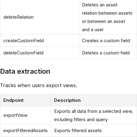
Deletes an asset
relation between assets
deleteRelation
or between an asset
and a user
createCustomField
Creates a custom field
deleteCustomField
Deletes a custom field
Data extraction
Tracks when users export views.
Endpoint
Description
Exports all data from a selected view,
exportView
including filters and query
exportFilteredAssets
Exports filtered assets