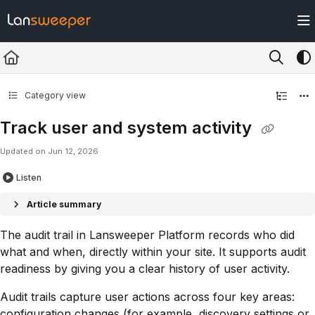
Documentation Index
Fetch the complete documentation index at:
https://docs.lansweeper.com/ll
Use this file to discover all available pages before exploring further.
Category view
Track user and system activity
Updated on
Jun 12, 2026
Listen
Article summary
The audit trail in Lansweeper Platform records who did
what and when, directly within your site. It supports audit
readiness by giving you a clear history of user activity.
Audit trails capture user actions across four key areas:
configuration changes (for example, discovery settings or