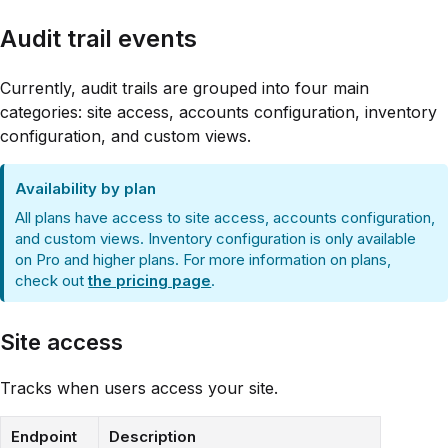
Audit trail events
Currently, audit trails are grouped into four main
categories: site access, accounts configuration, inventory
configuration, and custom views.
Availability by plan
All plans have access to site access, accounts configuration,
and custom views. Inventory configuration is only available
on Pro and higher plans. For more information on plans,
check out
the pricing page
.
Site access
Tracks when users access your site.
Endpoint
Description