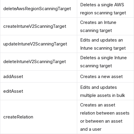
Deletes a single AWS
deleteAwsRegionScanningTarget
region scanning target
Creates an Intune
createIntuneV2ScanningTarget
scanning target
Edits and updates an
updateIntuneV2ScanningTarget
Intune scanning target
Deletes a single Intune
deleteIntuneV2ScanningTarget
scanning target
addAsset
Creates a new asset
Edits and updates
editAsset
multiple assets in bulk
Creates an asset
relation between assets
createRelation
or between an asset
and a user