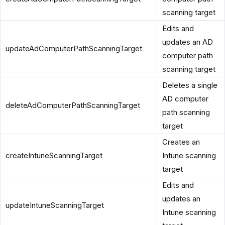
scanning target
Edits and
updates an AD
updateAdComputerPathScanningTarget
computer path
scanning target
Deletes a single
AD computer
deleteAdComputerPathScanningTarget
path scanning
target
Creates an
createIntuneScanningTarget
Intune scanning
target
Edits and
updates an
updateIntuneScanningTarget
Intune scanning