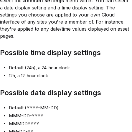
select the
Account settings
menu within. You can select
a date display setting and a time display setting. The
settings you choose are applied to your own Cloud
interface of any sites you're a member of. For instance,
they're applied to any date/time values displayed on asset
pages.
Possible time display settings
Default (24h), a 24-hour clock
12h, a 12-hour clock
Possible date display settings
Default (YYYY-MM-DD)
MMM-DD-YYYY
MMMDDYYYY
MM-DD-YY