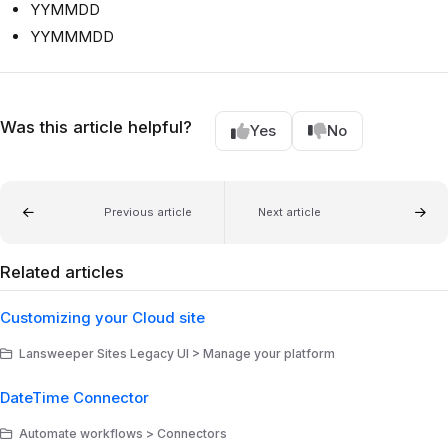
YYMMDD
YYMMMDD
Was this article helpful?
Yes
No
Previous article
Next article
Related articles
Customizing your Cloud site
Lansweeper Sites Legacy UI > Manage your platform
DateTime Connector
Automate workflows > Connectors