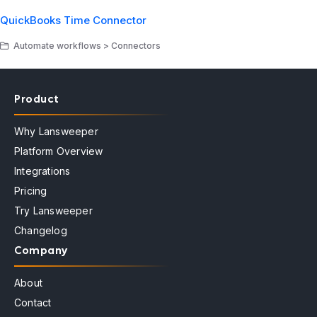
QuickBooks Time Connector
Automate workflows > Connectors
Product
Why Lansweeper
Platform Overview
Integrations
Pricing
Try Lansweeper
Changelog
Company
About
Contact