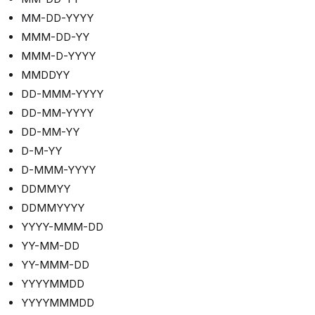
MM-DD-YYYY
MMM-DD-YY
MMM-D-YYYY
MMDDYY
DD-MMM-YYYY
DD-MM-YYYY
DD-MM-YY
D-M-YY
D-MMM-YYYY
DDMMYY
DDMMYYYY
YYYY-MMM-DD
YY-MM-DD
YY-MMM-DD
YYYYMMDD
YYYYMMMDD