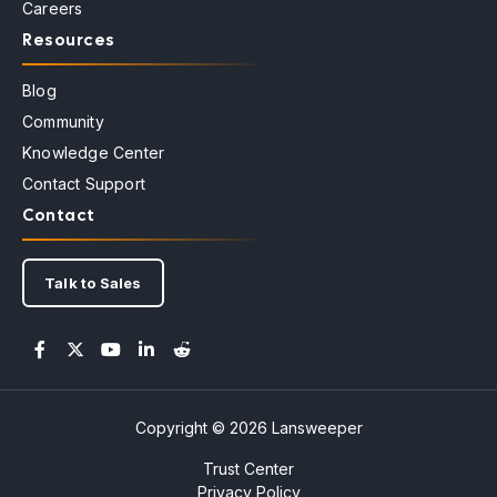
Careers
Resources
Blog
Community
Knowledge Center
Contact Support
Contact
Talk to Sales
Copyright © 2026 Lansweeper
Trust Center
Privacy Policy