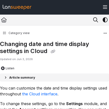
Documentation Index
Fetch the complete documentation index at:
https://docs.lansweeper.com/ll
Use this file to discover all available pages before exploring further.
Category view
Changing date and time display
settings in Cloud
Updated on
Jun 3, 2026
Listen
Article summary
You can customize the date and time display settings used
throughout
the Cloud interface
.
To change these settings, go to the
Settings
module, and