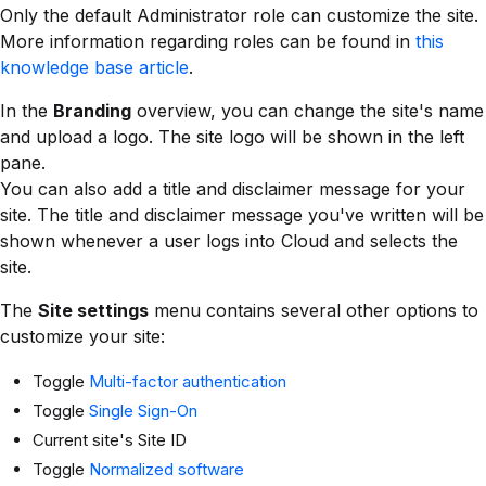
Only the default Administrator role can customize the site.
More information regarding roles can be found in
this
knowledge base article
.
In the
Branding
overview, you can change the site's name
and upload a logo. The site logo will be shown in the left
pane.
You can also add a title and disclaimer message for your
site. The title and disclaimer message you've written will be
shown whenever a user logs into Cloud and selects the
site.
The
Site settings
menu contains several other options to
customize your site:
Toggle
Multi-factor authentication
Toggle
Single Sign-On
Current site's Site ID
Toggle
Normalized software