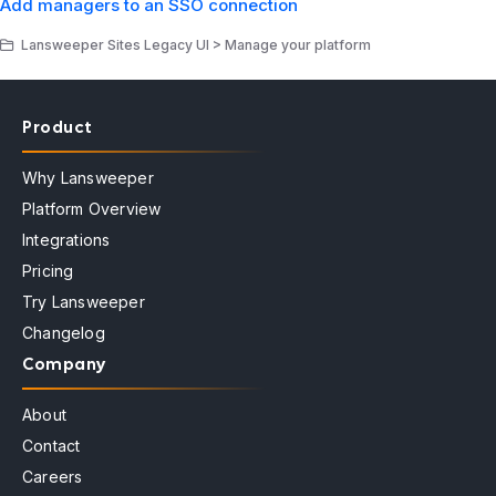
Add managers to an SSO connection
Lansweeper Sites Legacy UI > Manage your platform
Product
Why Lansweeper
Platform Overview
Integrations
Pricing
Try Lansweeper
Changelog
Company
About
Contact
Careers