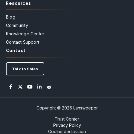
Resources
Blog
Community
Knowledge Center
Contact Support
Contact
Talk to Sales
Copyright © 2026 Lansweeper
Trust Center
Privacy Policy
Cookie declaration