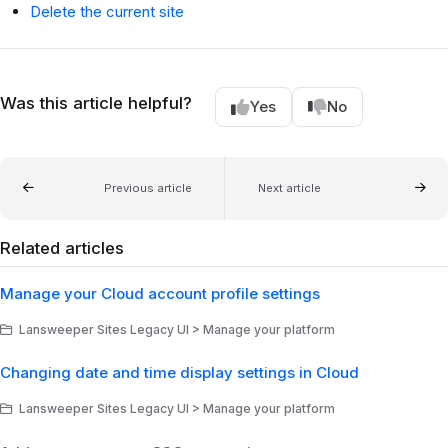
Delete the current site
Was this article helpful?
Yes
No
Previous article
Next article
Related articles
Manage your Cloud account profile settings
Lansweeper Sites Legacy UI > Manage your platform
Changing date and time display settings in Cloud
Lansweeper Sites Legacy UI > Manage your platform