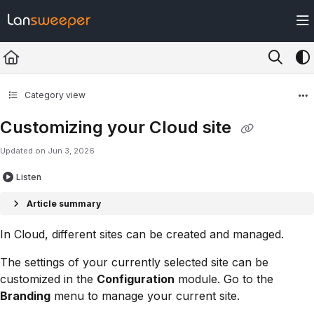
Documentation Index
Fetch the complete documentation index at:
https://docs.lansweeper.com/ll
Use this file to discover all available pages before exploring further.
Category view
Customizing your Cloud site
Updated on
Jun 3, 2026
Listen
Article summary
In Cloud, different sites can be created and managed.
The settings of your currently selected site can be
customized in the
Configuration
module. Go to the
Branding
menu to manage your current site.