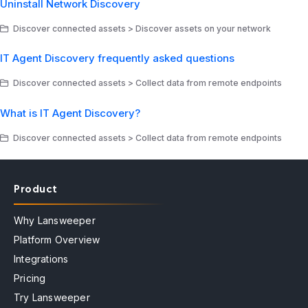
Uninstall Network Discovery
Discover connected assets > Discover assets on your network
IT Agent Discovery frequently asked questions
Discover connected assets > Collect data from remote endpoints
What is IT Agent Discovery?
Discover connected assets > Collect data from remote endpoints
Product
Why Lansweeper
Platform Overview
Integrations
Pricing
Try Lansweeper