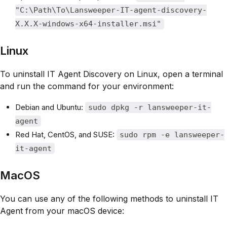
"C:\Path\To\Lansweeper-IT-agent-discovery-
X.X.X-windows-x64-installer.msi"
Linux
To uninstall IT Agent Discovery on Linux, open a terminal
and run the command for your environment:
Debian and Ubuntu:
sudo dpkg -r lansweeper-it-
agent
Red Hat, CentOS, and SUSE:
sudo rpm -e lansweeper-
it-agent
MacOS
You can use any of the following methods to uninstall IT
Agent from your macOS device: