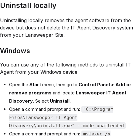
Uninstall locally
Uninstalling locally removes the agent software from the
device but does not delete the IT Agent Discovery system
from your Lansweeper Site.
Windows
You can use any of the following methods to uninstall IT
Agent from your Windows device:
Open the
Start
menu, then go to
Control Panel > Add or
remove programs
and locate
Lansweeper IT Agent
Discovery
. Select
Uninstall
.
Open a command prompt and run:
"C:\Program
Files\Lansweeper IT Agent
Discovery\uninstall.exe" --mode unattended
Open a command prompt and run:
msiexec /x