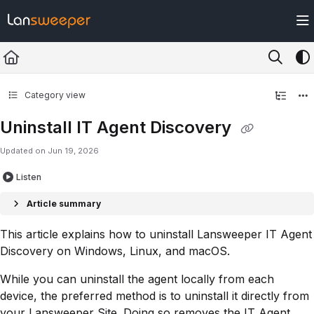
Documentation Index
Fetch the complete documentation index at:
https://docs.lansweeper.com/ll
Use this file to discover all available pages before exploring further.
Category view
Uninstall IT Agent Discovery
Updated on
Jun 19, 2026
Listen
Article summary
This article explains how to uninstall Lansweeper IT Agent
Discovery on Windows, Linux, and macOS.
While you can uninstall the agent locally from each
device, the preferred method is to uninstall it directly from
your Lansweeper Site. Doing so removes the IT Agent