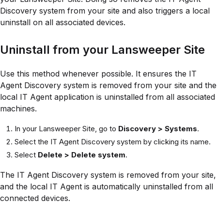
Discovery system from your site and also triggers a local
uninstall on all associated devices.
Uninstall from your Lansweeper Site
Use this method whenever possible. It ensures the IT
Agent Discovery system is removed from your site and the
local IT Agent application is uninstalled from all associated
machines.
In your Lansweeper Site, go to
Discovery > Systems
.
Select the IT Agent Discovery system by clicking its name.
Select
Delete > Delete system
.
The IT Agent Discovery system is removed from your site,
and the local IT Agent is automatically uninstalled from all
connected devices.