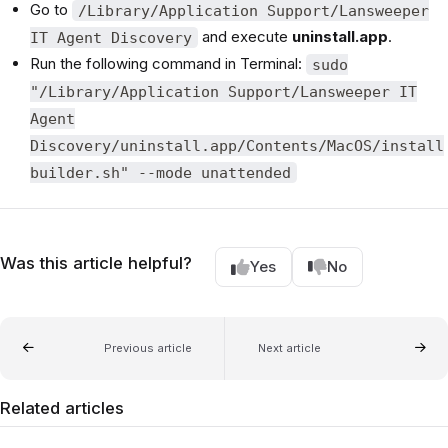
Go to
/Library/Application Support/Lansweeper
and execute
uninstall.app
.
IT Agent Discovery
Run the following command in Terminal:
sudo
"/Library/Application Support/Lansweeper IT
Agent
Discovery/uninstall.app/Contents/MacOS/install
builder.sh" --mode unattended
Was this article helpful?
Yes
No
Previous article
Next article
Related articles