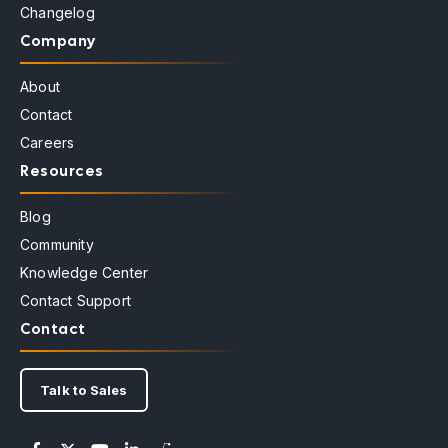
Changelog
Company
About
Contact
Careers
Resources
Blog
Community
Knowledge Center
Contact Support
Contact
Talk to Sales