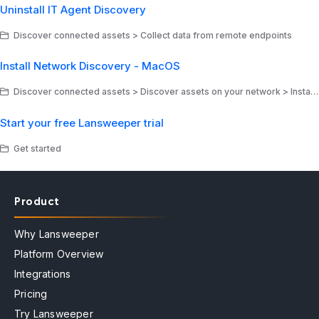
Uninstall IT Agent Discovery
Discover connected assets > Collect data from remote endpoints
Install Network Discovery - MacOS
Discover connected assets > Discover assets on your network > Install Network Discovery
Start your free Lansweeper trial
Get started
Product
Why Lansweeper
Platform Overview
Integrations
Pricing
Try Lansweeper