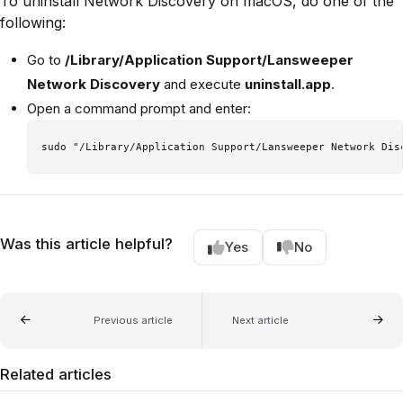
To uninstall Network Discovery on macOS, do one of the
following:
Go to
/Library/Application Support/Lansweeper
Network Discovery
and execute
uninstall.app
.
Open a command prompt and enter:
Was this article helpful?
Yes
No
Previous article
Next article
Related articles