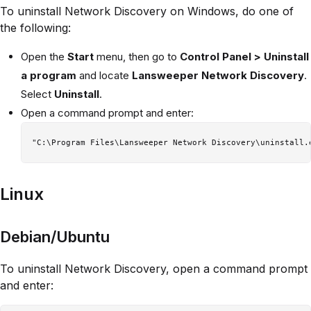
To uninstall Network Discovery on Windows, do one of
the following:
Open the
Start
menu, then go to
Control Panel > Uninstall
a program
and locate
Lansweeper Network Discovery
.
Select
Uninstall
.
Open a command prompt and enter:
Linux
Debian/Ubuntu
To uninstall Network Discovery, open a command prompt
and enter: