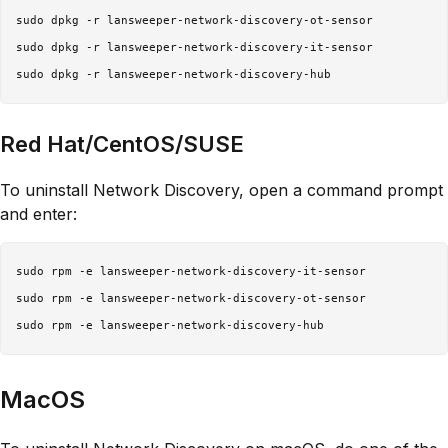
sudo dpkg -r lansweeper-network-discovery-ot-sensor

sudo dpkg -r lansweeper-network-discovery-it-sensor

Red Hat/CentOS/SUSE
To uninstall Network Discovery, open a command prompt
and enter:
sudo rpm -e lansweeper-network-discovery-it-sensor

sudo rpm -e lansweeper-network-discovery-ot-sensor

MacOS