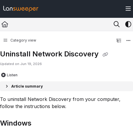
Documentation Index
Fetch the complete documentation index at:
https://docs.lansweeper.com/ll
Use this file to discover all available pages before exploring further.
Category view
Uninstall Network Discovery
Updated on
Jun 19, 2026
Listen
Article summary
To uninstall Network Discovery from your computer,
follow the instructions below.
Windows