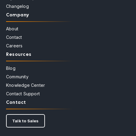
Changelog
Company
About
Contact
Careers
Resources
Blog
Community
Knowledge Center
Contact Support
Contact
Talk to Sales