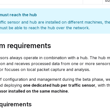
su
must reach the hub
raffic sensor and hub are installed on different machines, the
ust be able to reach the hub over the network.
m requirements
nsors always operate in combination with a hub. The hub 
ion and receives processed data from one or more sensors
r focuses on local packet capture and analysis.
f configuration and management during the beta phase, we
d deploying
one dedicated hub per traffic sensor
, with t
ensor installed on the same machine
.
quirements