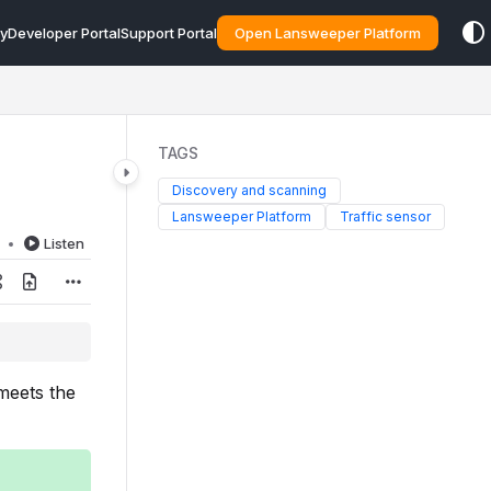
y
Developer Portal
Support Portal
Open Lansweeper Platform
TAGS
Discovery and scanning
Lansweeper Platform
Traffic sensor
d
Listen
 meets the