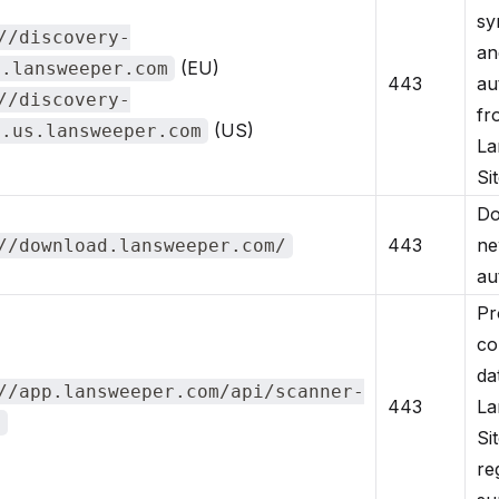
sy
//discovery-
an
(EU)
y.lansweeper.com
443
au
//discovery-
fr
(US)
y.us.lansweeper.com
La
Sit
Do
443
ne
//download.lansweeper.com/
au
Pr
co
da
//app.lansweeper.com/api/scanner-
443
La
t
Si
re