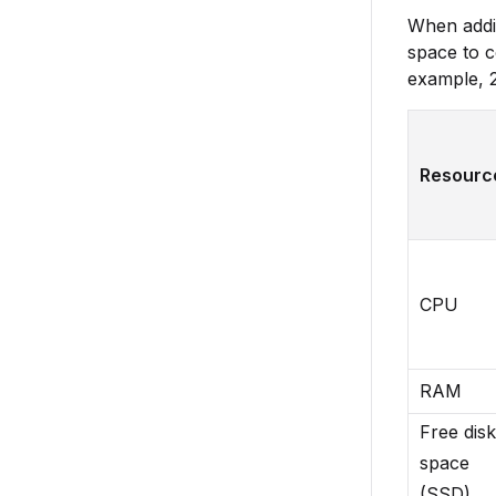
When addin
space to c
example, 2
Resourc
CPU
RAM
Free disk
space
(SSD)