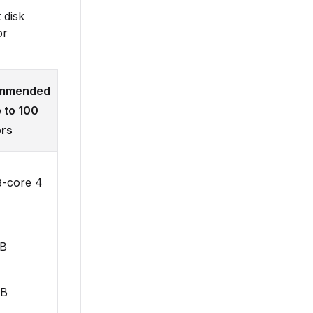
 disk
or
mmended
p to 100
rs
8-core 4
GB
GB