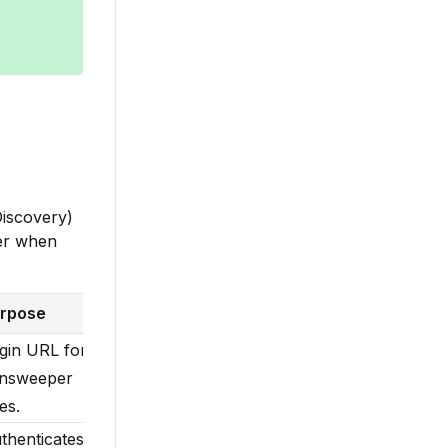
iscovery)
her when
rpose
gin URL for
nsweeper
es.
thenticates,