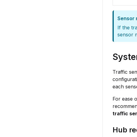
Sensor 
If the t
sensor m
Syste
Traffic se
configurat
each senso
For ease o
recommen
traffic s
Hub re