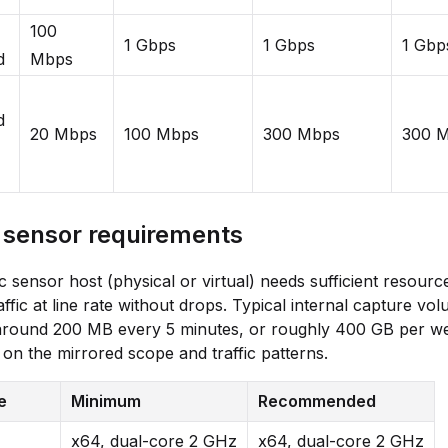
100
1 Gbps
1 Gbps
1 Gbp
d
Mbps
d
20 Mbps
100 Mbps
300 Mbps
300 
c sensor requirements
ic sensor host (physical or virtual) needs sufficient resourc
affic at line rate without drops. Typical internal capture vo
 around 200 MB every 5 minutes, or roughly 400 GB per w
on the mirrored scope and traffic patterns.
e
Minimum
Recommended
x64, dual-core 2 GHz
x64, dual-core 2 GHz