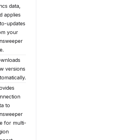
ncs data,
d applies
to-updates
om your
nsweeper
e.
wnloads
w versions
tomatically.
ovides
nnection
ta to
nsweeper
te for multi-
gion