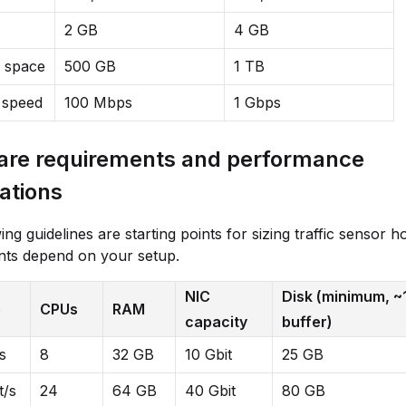
2 GB
4 GB
k space
500 GB
1 TB
 speed
100 Mbps
1 Gbps
re requirements and performance
ations
ng guidelines are starting points for sizing traffic sensor h
nts depend on your setup.
NIC
Disk (minimum, ~
e
CPUs
RAM
capacity
buffer)
s
8
32 GB
10 Gbit
25 GB
t/s
24
64 GB
40 Gbit
80 GB