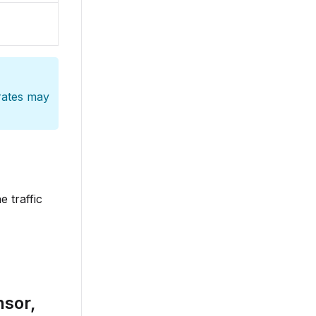
 rates may
 traffic
nsor,