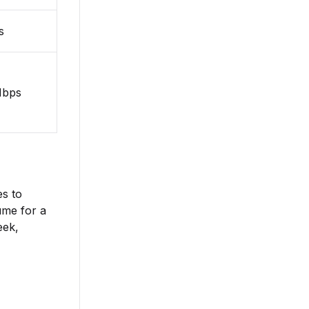
s
Mbps
es to
lume for a
eek,