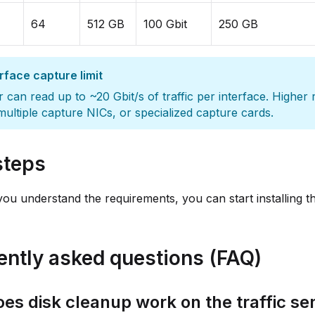
64
512 GB
100 Gbit
250 GB
rface capture limit
 can read up to ~20 Gbit/s of traffic per interface. Higher
multiple capture NICs, or specialized capture cards.
steps
ou understand the requirements, you can start installing the
ently asked questions (FAQ)
es disk cleanup work on the traffic se