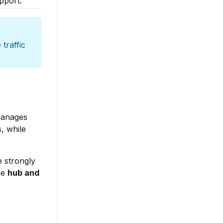
pport.
 traffic
manages
, while
 strongly
he
hub and