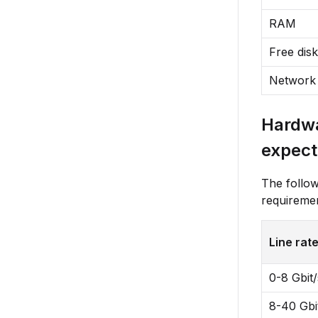
RAM
Free dis
Network
Hardwa
expect
The followi
requireme
Line rat
0-8 Gbit/
8-40 Gbi