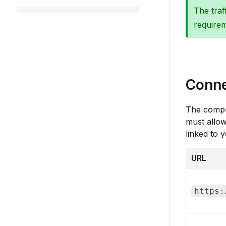
The traf
requirem
Conne
The compu
must allo
linked to 
URL
https: