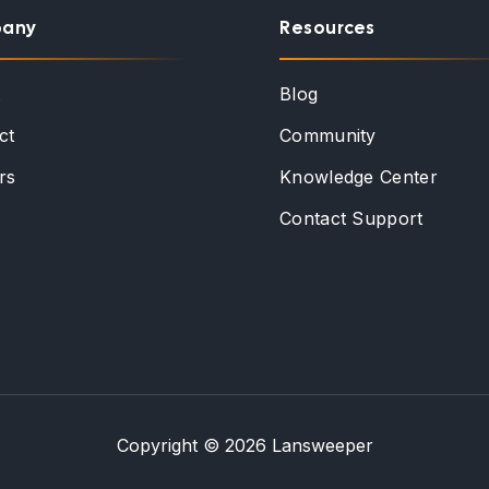
any
Resources
t
Blog
ct
Community
rs
Knowledge Center
Contact Support
Copyright © 2026 Lansweeper