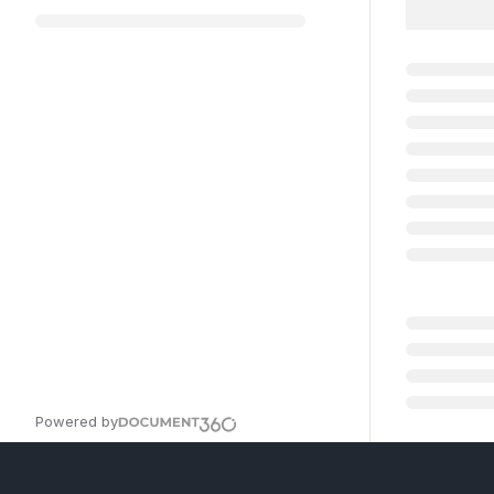
Powered by