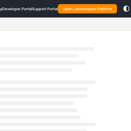
y
Developer Portal
Support Portal
Open Lansweeper Platform