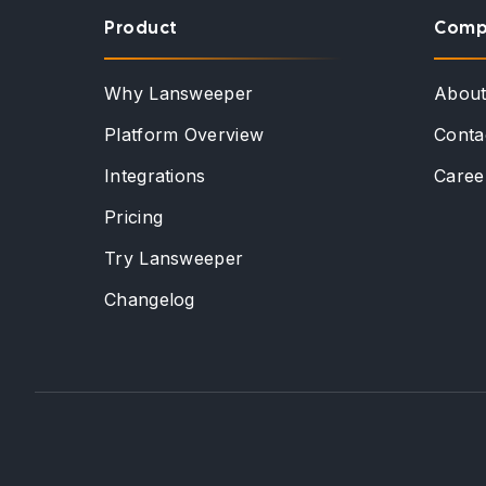
Product
Comp
Why Lansweeper
Abou
Platform Overview
Conta
Integrations
Caree
Pricing
Try Lansweeper
Changelog