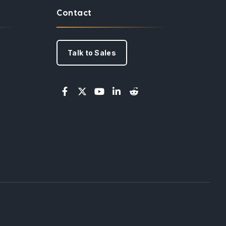
Contact
Talk to Sales