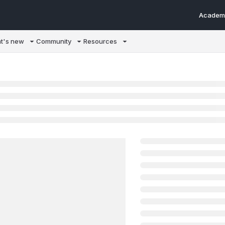
Academ
m/llms.txt
t's new
Community
Resources