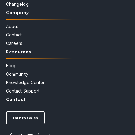
Changelog
Company
About
Contact
Careers
Resources
Blog
Community
Knowledge Center
Contact Support
Contact
Talk to Sales