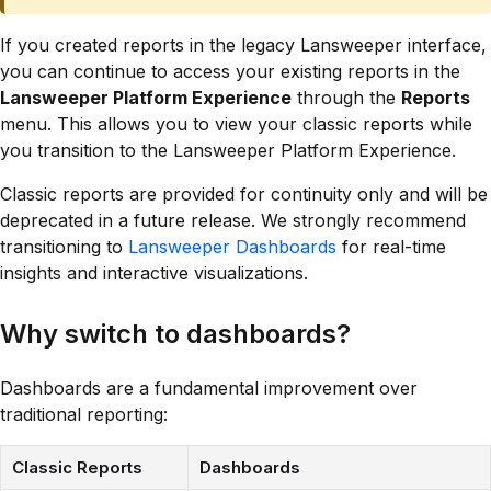
If you created reports in the legacy Lansweeper interface,
you can continue to access your existing reports in the
Lansweeper Platform Experience
through the
Reports
menu. This allows you to view your classic reports while
you transition to the Lansweeper Platform Experience.
Classic reports are provided for continuity only and will be
deprecated in a future release. We strongly recommend
transitioning to
Lansweeper Dashboards
for real-time
insights and interactive visualizations.
Why switch to dashboards?
Dashboards are a fundamental improvement over
traditional reporting:
Classic Reports
Dashboards