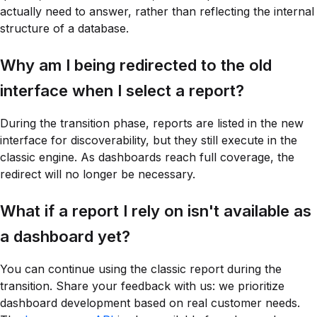
actually need to answer, rather than reflecting the internal
structure of a database.
Why am I being redirected to the old
interface when I select a report?
During the transition phase, reports are listed in the new
interface for discoverability, but they still execute in the
classic engine. As dashboards reach full coverage, the
redirect will no longer be necessary.
What if a report I rely on isn't available as
a dashboard yet?
You can continue using the classic report during the
transition. Share your feedback with us: we prioritize
dashboard development based on real customer needs.