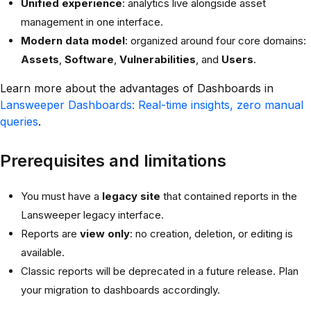
Unified experience
: analytics live alongside asset
management in one interface.
Modern data model
: organized around four core domains:
Assets
,
Software
,
Vulnerabilities
, and
Users
.
Learn more about the advantages of Dashboards in
Lansweeper Dashboards: Real-time insights, zero manual
queries
.
Prerequisites and limitations
You must have a
legacy site
that contained reports in the
Lansweeper legacy interface.
Reports are
view only
: no creation, deletion, or editing is
available.
Classic reports will be deprecated in a future release. Plan
your migration to dashboards accordingly.