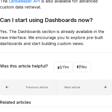
The
Lansweeper API
is also available for advanced
custom data retrieval.
Can I start using Dashboards now?
Yes. The Dashboards section is already available in the
new interface. We encourage you to explore pre-built
dashboards and start building custom views.
Was this article helpful?
Yes
No
Previous article
Next article
Related articles