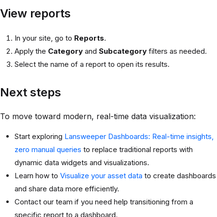
View reports
In your site, go to
Reports
.
Apply the
Category
and
Subcategory
filters as needed.
Select the name of a report to open its results.
Next steps
To move toward modern, real-time data visualization:
Start exploring
Lansweeper Dashboards: Real-time insights,
zero manual queries
to replace traditional reports with
dynamic data widgets and visualizations.
Learn how to
Visualize your asset data
to create dashboards
and share data more efficiently.
Contact our team if you need help transitioning from a
specific report to a dashboard.