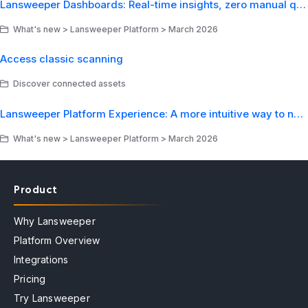
Lansweeper Dashboards: Real-time insights, zero manual queries
What's new > Lansweeper Platform > March 2026
Access classic scanning
Discover connected assets
Lansweeper Platform Experience: A more intuitive way to navigate your IT environment
What's new > Lansweeper Platform > March 2026
Product
Why Lansweeper
Platform Overview
Integrations
Pricing
Try Lansweeper