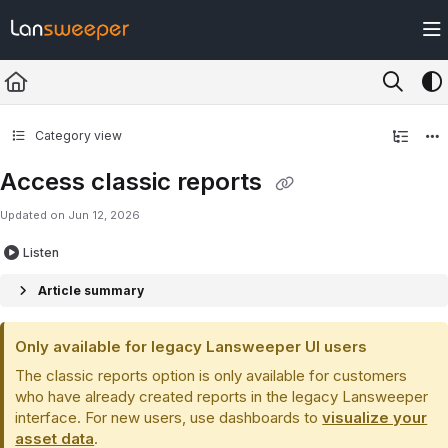
Documentation Index
Fetch the complete documentation index at:
https://docs.lansweeper.com/ll
Use this file to discover all available pages before exploring further.
Category view
Access classic reports
Updated on
Jun 12, 2026
Listen
Article summary
Only available for legacy Lansweeper UI users
The classic reports option is only available for customers
who have already created reports in the legacy Lansweeper
interface. For new users, use dashboards to
visualize your
asset data
.