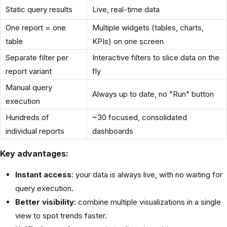
Static query results
Live, real-time data
One report = one
Multiple widgets (tables, charts,
table
KPIs) on one screen
Separate filter per
Interactive filters to slice data on the
report variant
fly
Manual query
Always up to date, no "Run" button
execution
Hundreds of
~30 focused, consolidated
individual reports
dashboards
Key advantages:
Instant access
: your data is always live, with no waiting for
query execution.
Better visibility
: combine multiple visualizations in a single
view to spot trends faster.