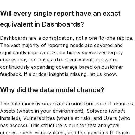
Will every single report have an exact
equivalent in Dashboards?
Dashboards are a consolidation, not a one-to-one replica.
The vast majority of reporting needs are covered and
significantly improved. Some highly specialized legacy
queries may not have a direct equivalent, but we're
continuously expanding coverage based on customer
feedback. If a critical insight is missing, let us know.
Why did the data model change?
The data model is organized around four core IT domains:
Assets (what's in your environment), Software (what's
installed), Vulnerabilities (what's at risk), and Users (who
has access). This structure is built for fast analytical
queries, richer visualizations, and the questions IT teams