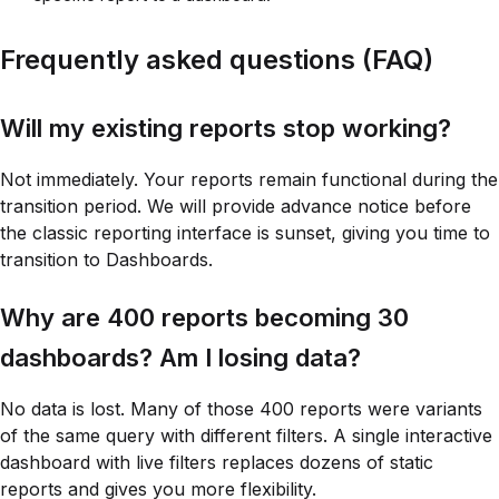
Frequently asked questions (FAQ)
Will my existing reports stop working?
Not immediately. Your reports remain functional during the
transition period. We will provide advance notice before
the classic reporting interface is sunset, giving you time to
transition to Dashboards.
Why are 400 reports becoming 30
dashboards? Am I losing data?
No data is lost. Many of those 400 reports were variants
of the same query with different filters. A single interactive
dashboard with live filters replaces dozens of static
reports and gives you more flexibility.