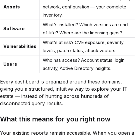
Assets
network, configuration — your complete
inventory.
What's installed? Which versions are end-
Software
of-life? Where are the licensing gaps?
What's at risk? CVE exposure, severity
Vulnerabilities
levels, patch status, attack vectors.
Who has access? Account status, login
Users
activity, Active Directory insights.
Every dashboard is organized around these domains,
giving you a structured, intuitive way to explore your IT
estate — instead of hunting across hundreds of
disconnected query results.
What this means for you right now
Your existing reports remain accessible. When you open a