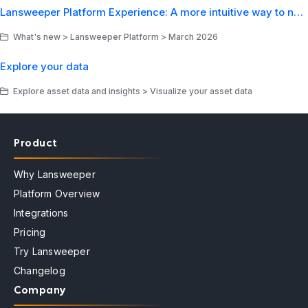
Lansweeper Platform Experience: A more intuitive way to navigate your IT environment
What's new > Lansweeper Platform > March 2026
Explore your data
Explore asset data and insights > Visualize your asset data
Product
Why Lansweeper
Platform Overview
Integrations
Pricing
Try Lansweeper
Changelog
Company