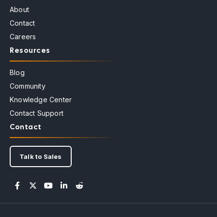
About
Contact
Careers
Resources
Blog
Community
Knowledge Center
Contact Support
Contact
Talk to Sales