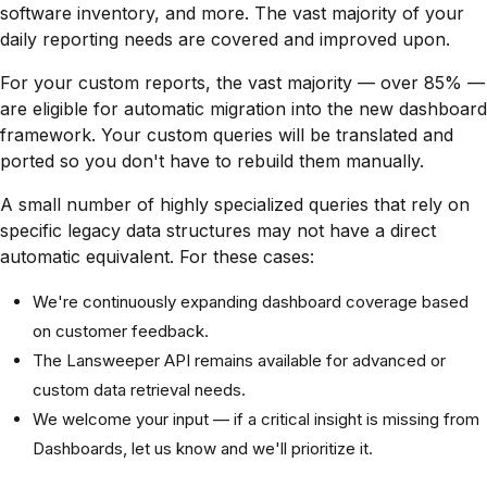
software inventory, and more. The vast majority of your
daily reporting needs are covered and improved upon.
For your custom reports, the vast majority — over 85% —
are eligible for automatic migration into the new dashboard
framework. Your custom queries will be translated and
ported so you don't have to rebuild them manually.
A small number of highly specialized queries that rely on
specific legacy data structures may not have a direct
automatic equivalent. For these cases:
We're continuously expanding dashboard coverage based
on customer feedback.
The Lansweeper API remains available for advanced or
custom data retrieval needs.
We welcome your input — if a critical insight is missing from
Dashboards, let us know and we'll prioritize it.