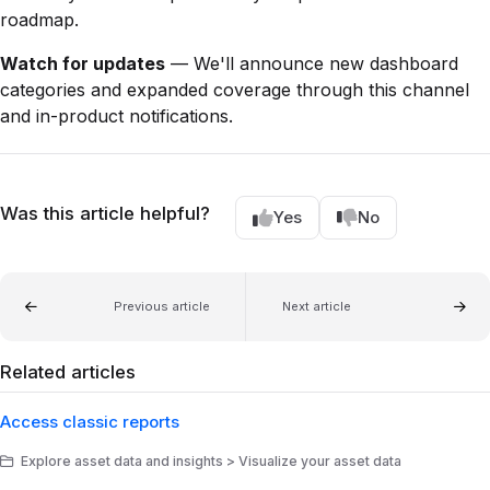
roadmap.
Watch for updates
— We'll announce new dashboard
categories and expanded coverage through this channel
and in-product notifications.
Was this article helpful?
Yes
No
Previous article
Next article
Related articles
Access classic reports
Explore asset data and insights > Visualize your asset data