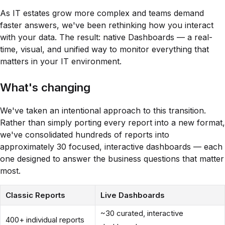
As IT estates grow more complex and teams demand
faster answers, we've been rethinking how you interact
with your data. The result: native Dashboards — a real-
time, visual, and unified way to monitor everything that
matters in your IT environment.
What's changing
We've taken an intentional approach to this transition.
Rather than simply porting every report into a new format,
we've consolidated hundreds of reports into
approximately 30 focused, interactive dashboards — each
one designed to answer the business questions that matter
most.
Classic Reports
Live Dashboards
~30 curated, interactive
400+ individual reports