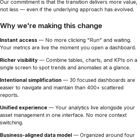
Our commitment is that the transition delivers more value,
not less — even if the underlying approach has evolved.
Why we're making this change
Instant access
— No more clicking "Run" and waiting.
Your metrics are live the moment you open a dashboard.
Richer visibility
— Combine tables, charts, and KPIs on a
single screen to spot trends and anomalies at a glance.
Intentional simplification
— 30 focused dashboards are
easier to navigate and maintain than 400+ scattered
reports.
Unified experience
— Your analytics live alongside your
asset management in one interface. No more context
switching.
Business-aligned data model
— Organized around four