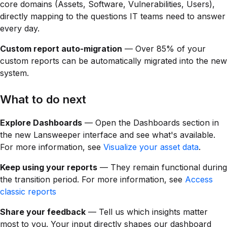
core domains (Assets, Software, Vulnerabilities, Users),
directly mapping to the questions IT teams need to answer
every day.
Custom report auto-migration
— Over 85% of your
custom reports can be automatically migrated into the new
system.
What to do next
Explore Dashboards
— Open the Dashboards section in
the new Lansweeper interface and see what's available.
For more information, see
Visualize your asset data
.
Keep using your reports
— They remain functional during
the transition period. For more information, see
Access
classic reports
Share your feedback
— Tell us which insights matter
most to you. Your input directly shapes our dashboard