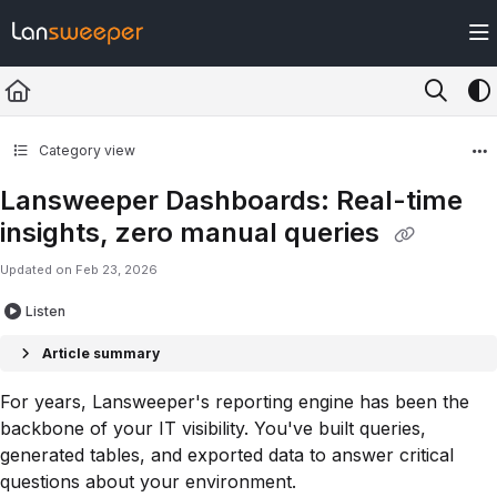
Documentation Index
Fetch the complete documentation index at:
https://docs.lansweeper.com/ll
Use this file to discover all available pages before exploring further.
Category view
Lansweeper Dashboards: Real-time
insights, zero manual queries
Updated on
Feb 23, 2026
Listen
Article summary
For years, Lansweeper's reporting engine has been the
backbone of your IT visibility. You've built queries,
generated tables, and exported data to answer critical
questions about your environment.