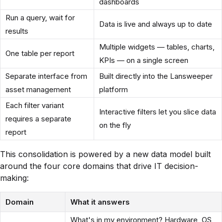
dashboards
Run a query, wait for
Data is live and always up to date
results
Multiple widgets — tables, charts,
One table per report
KPIs — on a single screen
Separate interface from
Built directly into the Lansweeper
asset management
platform
Each filter variant
Interactive filters let you slice data
requires a separate
on the fly
report
This consolidation is powered by a new data model built
around the four core domains that drive IT decision-
making:
Domain
What it answers
What's in my environment? Hardware, OS,