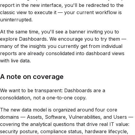
report in the new interface, you'll be redirected to the
classic view to execute it — your current workflow is
uninterrupted.
At the same time, you'll see a banner inviting you to
explore Dashboards. We encourage you to try them —
many of the insights you currently get from individual
reports are already consolidated into dashboard views
with live data.
A note on coverage
We want to be transparent: Dashboards are a
consolidation, not a one-to-one copy.
The new data model is organized around four core
domains — Assets, Software, Vulnerabilities, and Users —
covering the analytical questions that drive real IT value:
security posture, compliance status, hardware lifecycle,