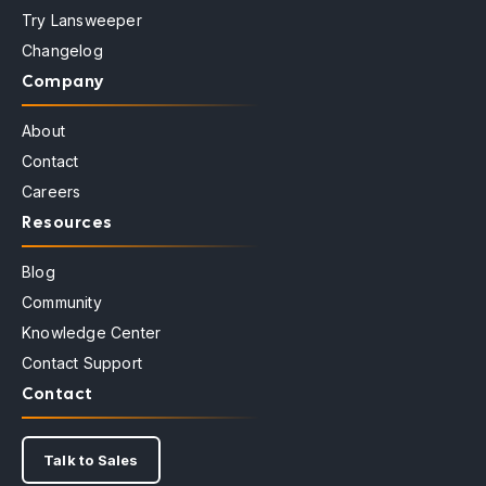
Try Lansweeper
Changelog
Company
About
Contact
Careers
Resources
Blog
Community
Knowledge Center
Contact Support
Contact
Talk to Sales