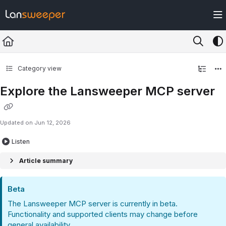
Documentation Index
Fetch the complete documentation index at:
https://docs.lansweeper.com/ll
Use this file to discover all available pages before exploring further.
Category view
Explore the Lansweeper MCP server
Updated on
Jun 12, 2026
Listen
Article summary
Beta
The Lansweeper MCP server is currently in beta.
Functionality and supported clients may change before
general availability.