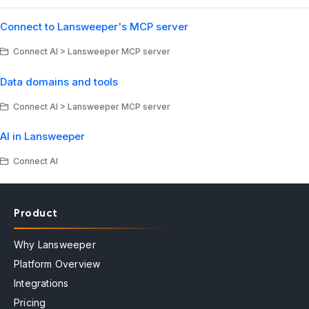
Connect to Lansweeper's MCP server
Connect AI > Lansweeper MCP server
Data domains and tools
Connect AI > Lansweeper MCP server
AI in Lansweeper
Connect AI
Product
Why Lansweeper
Platform Overview
Integrations
Pricing