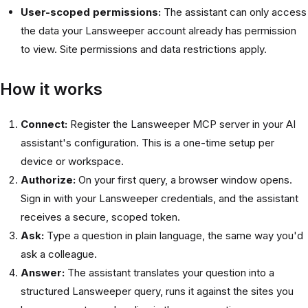
User-scoped permissions:
The assistant can only access
the data your Lansweeper account already has permission
to view. Site permissions and data restrictions apply.
How it works
Connect:
Register the Lansweeper MCP server in your AI
assistant's configuration. This is a one-time setup per
device or workspace.
Authorize:
On your first query, a browser window opens.
Sign in with your Lansweeper credentials, and the assistant
receives a secure, scoped token.
Ask:
Type a question in plain language, the same way you'd
ask a colleague.
Answer:
The assistant translates your question into a
structured Lansweeper query, runs it against the sites you