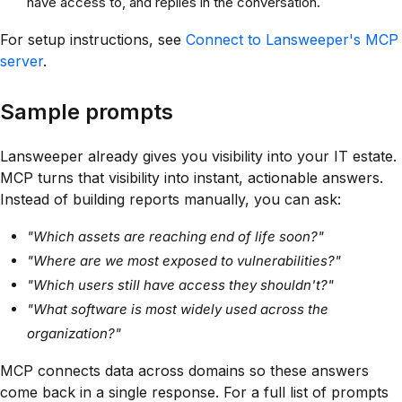
have access to, and replies in the conversation.
For setup instructions, see
Connect to Lansweeper's MCP
server
.
Sample prompts
Lansweeper already gives you visibility into your IT estate.
MCP turns that visibility into instant, actionable answers.
Instead of building reports manually, you can ask:
"Which assets are reaching end of life soon?"
"Where are we most exposed to vulnerabilities?"
"Which users still have access they shouldn't?"
"What software is most widely used across the
organization?"
MCP connects data across domains so these answers
come back in a single response. For a full list of prompts