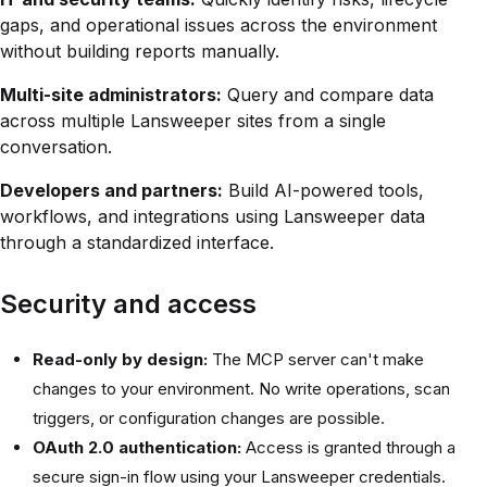
gaps, and operational issues across the environment
without building reports manually.
Multi-site administrators:
Query and compare data
across multiple Lansweeper sites from a single
conversation.
Developers and partners:
Build AI-powered tools,
workflows, and integrations using Lansweeper data
through a standardized interface.
Security and access
Read-only by design:
The MCP server can't make
changes to your environment. No write operations, scan
triggers, or configuration changes are possible.
OAuth 2.0 authentication:
Access is granted through a
secure sign-in flow using your Lansweeper credentials.