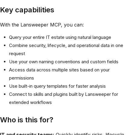
Key capabilities
With the Lansweeper MCP, you can:
Query your entire IT estate using natural language
Combine security, lifecycle, and operational data in one
request
Use your own naming conventions and custom fields
Access data across multiple sites based on your
permissions
Use built-in query templates for faster analysis
Connect to skills and plugins built by Lansweeper for
extended workflows
Who is this for?
IT and security teams:
Quickly identify risks, lifecycle