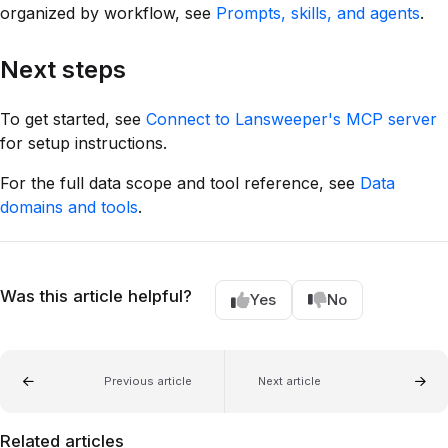
organized by workflow, see
Prompts, skills, and agents
.
Next steps
To get started, see
Connect to Lansweeper's MCP server
for setup instructions.
For the full data scope and tool reference, see
Data
domains and tools
.
Was this article helpful?
Yes
No
Previous article
Next article
Related articles