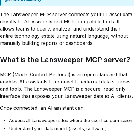
The Lansweeper MCP server connects your IT asset data
directly to AI assistants and MCP-compatible tools. It
allows teams to query, analyze, and understand their
entire technology estate using natural language, without
manually building reports or dashboards.
What is the Lansweeper MCP server?
MCP (Model Context Protocol) is an open standard that
enables AI assistants to connect to external data sources
and tools. The Lansweeper MCP is a secure, read-only
interface that exposes your Lansweeper data to AI clients.
Once connected, an AI assistant can:
Access all Lansweeper sites where the user has permission
Understand your data model (assets, software,