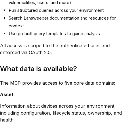
vulnerabilities, users, and more)
Run structured queries across your environment
Search Lansweeper documentation and resources for
context
Use prebuilt query templates to guide analysis
All access is scoped to the authenticated user and
enforced via OAuth 2.0.
What data is available?
The MCP provides access to five core data domains:
Asset
Information about devices across your environment,
including configuration, lifecycle status, ownership, and
health.