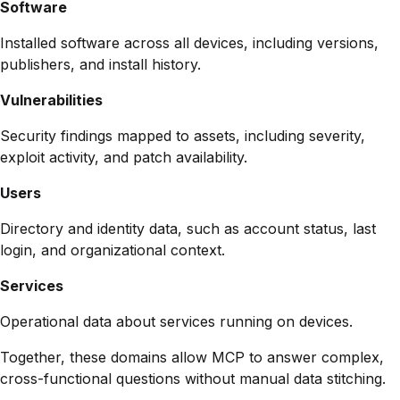
Software
Installed software across all devices, including versions,
publishers, and install history.
Vulnerabilities
Security findings mapped to assets, including severity,
exploit activity, and patch availability.
Users
Directory and identity data, such as account status, last
login, and organizational context.
Services
Operational data about services running on devices.
Together, these domains allow MCP to answer complex,
cross-functional questions without manual data stitching.