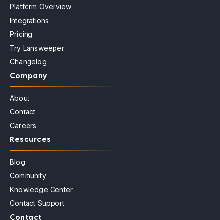
Platform Overview
Integrations
Pricing
Try Lansweeper
Changelog
Company
About
Contact
Careers
Resources
Blog
Community
Knowledge Center
Contact Support
Contact