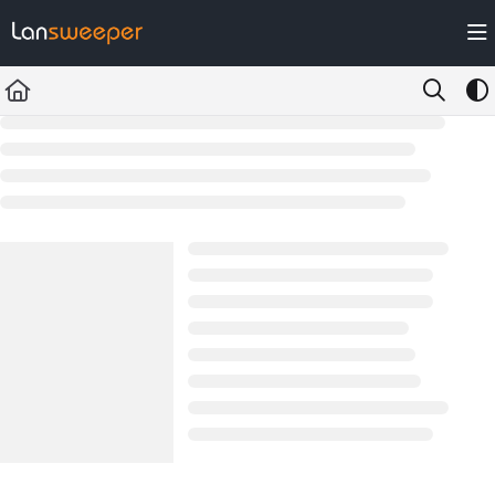
Documentation Index
Fetch the complete documentation index at:
https://docs.lansweeper.com/ll
Use this file to discover all available pages before exploring further.