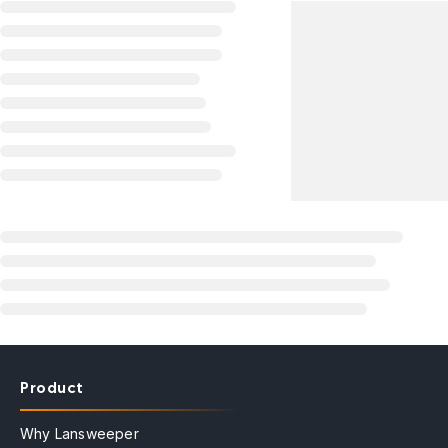
Product
Why Lansweeper