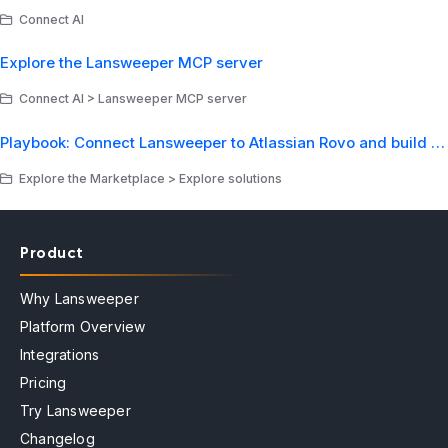
Connect AI
Explore the Lansweeper MCP server
Connect AI > Lansweeper MCP server
Playbook: Connect Lansweeper to Atlassian Rovo and build your first AI asset intelligence agent
Explore the Marketplace > Explore solutions
Product
Why Lansweeper
Platform Overview
Integrations
Pricing
Try Lansweeper
Changelog