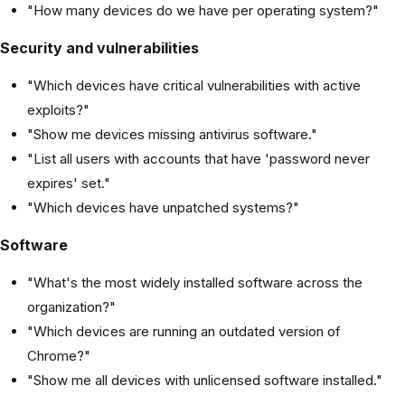
"How many devices do we have per operating system?"
Security and vulnerabilities
"Which devices have critical vulnerabilities with active
exploits?"
"Show me devices missing antivirus software."
"List all users with accounts that have 'password never
expires' set."
"Which devices have unpatched systems?"
Software
"What's the most widely installed software across the
organization?"
"Which devices are running an outdated version of
Chrome?"
"Show me all devices with unlicensed software installed."