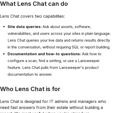
What Lens Chat can do
Lens Chat covers two capabilities:
Site data queries:
Ask about assets, software,
vulnerabilities, and users across your sites in plain language.
Lens Chat queries your live data and returns results directly
in the conversation, without requiring SQL or report building.
Documentation and how-to questions:
Ask how to
configure a scan, find a setting, or use a Lansweeper
feature. Lens Chat pulls from Lansweeper's product
documentation to answer.
Who Lens Chat is for
Lens Chat is designed for IT admins and managers who
need fast answers from their estate without building a