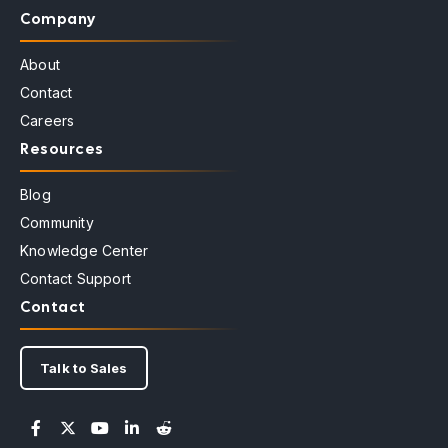
Company
About
Contact
Careers
Resources
Blog
Community
Knowledge Center
Contact Support
Contact
Talk to Sales