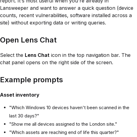
report. It's most useful when you're already in
Lansweeper and want to answer a quick question (device
counts, recent vulnerabilities, software installed across a
site) without exporting data or writing queries.
Open Lens Chat
Select the
Lens Chat
icon in the top navigation bar. The
chat panel opens on the right side of the screen.
Example prompts
Asset inventory
"Which Windows 10 devices haven't been scanned in the
last 30 days?"
"Show me all devices assigned to the London site."
"Which assets are reaching end of life this quarter?"