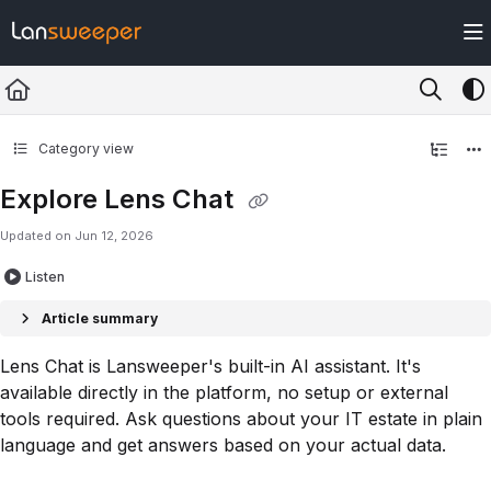
Documentation Index
Fetch the complete documentation index at:
https://docs.lansweeper.com/ll
Use this file to discover all available pages before exploring further.
Category view
Explore Lens Chat
Updated on
Jun 12, 2026
Listen
Article summary
Lens Chat is Lansweeper's built-in AI assistant. It's
available directly in the platform, no setup or external
tools required. Ask questions about your IT estate in plain
language and get answers based on your actual data.