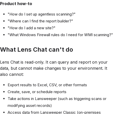
Product how-to
"How do I set up agentless scanning?"
"Where can I find the report builder?"
"How do I add a new site?"
"What Windows Firewall rules do I need for WMI scanning?"
What Lens Chat can't do
Lens Chat is read-only. It can query and report on your
data, but cannot make changes to your environment. It
also cannot:
Export results to Excel, CSV, or other formats
Create, save, or schedule reports
Take actions in Lansweeper (such as triggering scans or
modifying asset records)
Access data from Lansweeper Classic (on-premises