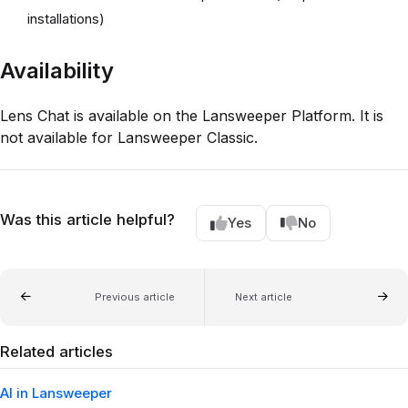
installations)
Availability
Lens Chat is available on the Lansweeper Platform. It is
not available for Lansweeper Classic.
Was this article helpful?
Yes
No
Previous article
Next article
Related articles
AI in Lansweeper