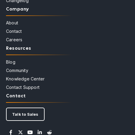
Changelog
Company
About
Contact
Careers
Resources
Blog
Community
Knowledge Center
Contact Support
Contact
Talk to Sales