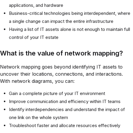
applications, and hardware
Business-critical technologies being interdependent, where
a single change can impact the entire infrastructure
Having a list of IT assets alone is not enough to maintain full
control of your IT estate
What is the value of network mapping?
Network mapping goes beyond identifying IT assets to
uncover their locations, connections, and interactions.
With network diagrams, you can:
Gain a complete picture of your IT environment
Improve communication and efficiency within IT teams
Identify interdependencies and understand the impact of
one link on the whole system
Troubleshoot faster and allocate resources effectively