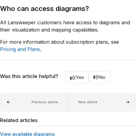
Who can access diagrams?
All Lansweeper customers have access to diagrams and
their visualization and mapping capabilities.
For more information about subscription plans, see
Pricing and Plans
.
Was this article helpful?
Yes
No
Previous article
Next article
Related articles
View available diagrams