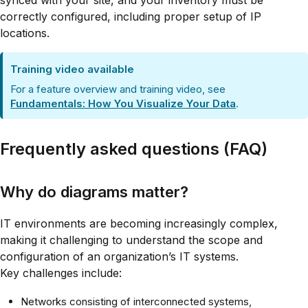
synced with your site, and your inventory must be
correctly configured, including proper setup of IP
locations.
Training video available
For a feature overview and training video, see
Fundamentals: How You Visualize Your Data
.
Frequently asked questions (FAQ)
Why do diagrams matter?
IT environments are becoming increasingly complex,
making it challenging to understand the scope and
configuration of an organization’s IT systems.
Key challenges include:
Networks consisting of interconnected systems,