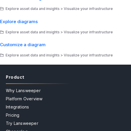
Explore asset data and insights > Visualize your infrastructure
Explore diagrams
Explore asset data and insights > Visualize your infrastructure
Customize a diagram
Explore asset data and insights > Visualize your infrastructure
Product
Why Lansweeper
Platform Overview
Integrations
Pricing
Try Lansweeper