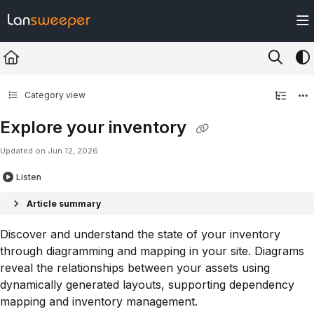
Documentation Index
Fetch the complete documentation index at:
https://docs.lansweeper.com/ll
Use this file to discover all available pages before exploring further.
Category view
Explore your inventory
Updated on
Jun 12, 2026
Listen
Article summary
Discover and understand the state of your inventory
through diagramming and mapping in your site. Diagrams
reveal the relationships between your assets using
dynamically generated layouts, supporting dependency
mapping and inventory management.