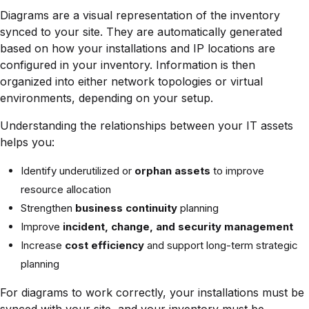
Diagrams are a visual representation of the inventory
synced to your site. They are automatically generated
based on how your installations and IP locations are
configured in your inventory. Information is then
organized into either network topologies or virtual
environments, depending on your setup.
Understanding the relationships between your IT assets
helps you:
Identify underutilized or
orphan assets
to improve
resource allocation
Strengthen
business continuity
planning
Improve
incident, change, and security management
Increase
cost efficiency
and support long-term strategic
planning
For diagrams to work correctly, your installations must be