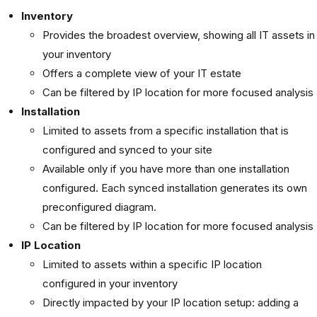
Inventory
Provides the broadest overview, showing all IT assets in
your inventory
Offers a complete view of your IT estate
Can be filtered by IP location for more focused analysis
Installation
Limited to assets from a specific installation that is
configured and synced to your site
Available only if you have more than one installation
configured. Each synced installation generates its own
preconfigured diagram.
Can be filtered by IP location for more focused analysis
IP Location
Limited to assets within a specific IP location
configured in your inventory
Directly impacted by your IP location setup: adding a