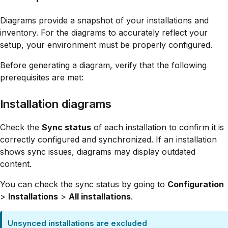
Diagrams provide a snapshot of your installations and
inventory. For the diagrams to accurately reflect your
setup, your environment must be properly configured.
Before generating a diagram, verify that the following
prerequisites are met:
Installation diagrams
Check the
Sync status
of each installation to confirm it is
correctly configured and synchronized. If an installation
shows sync issues, diagrams may display outdated
content.
You can check the sync status by going to
Configuration
>
Installations
>
All installations
.
Unsynced installations are excluded