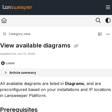
Documentation Index
Fetch the complete documentation index at:
https://docs.lansweeper.com/ll
Use this file to discover all available pages before exploring further.
Category view
View available diagrams
Updated on
Jun 12, 2026
Listen
Article summary
All available diagrams are listed in
Diagrams
, and are
preconfigured based on your installations and IP locations
in Lansweeper Platform.
Prerequisites