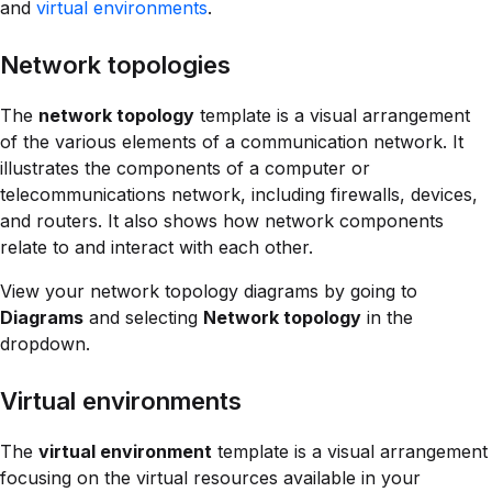
and
virtual environments
.
Network topologies
The
network topology
template is a visual arrangement
of the various elements of a communication network. It
illustrates the components of a computer or
telecommunications network, including firewalls, devices,
and routers. It also shows how network components
relate to and interact with each other.
View your network topology diagrams by going to
Diagrams
and selecting
Network topology
in the
dropdown.
Virtual environments
The
virtual environment
template is a visual arrangement
focusing on the virtual resources available in your