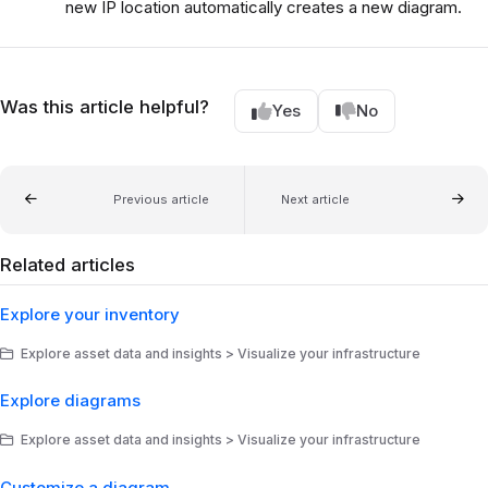
new IP location automatically creates a new diagram.
Was this article helpful?
Yes
No
Previous article
Next article
Related articles
Explore your inventory
Explore asset data and insights > Visualize your infrastructure
Explore diagrams
Explore asset data and insights > Visualize your infrastructure
Customize a diagram