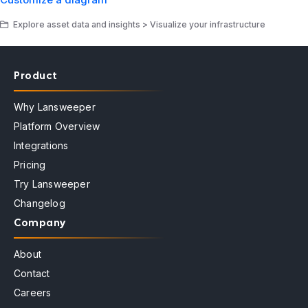
Explore asset data and insights > Visualize your infrastructure
Product
Why Lansweeper
Platform Overview
Integrations
Pricing
Try Lansweeper
Changelog
Company
About
Contact
Careers