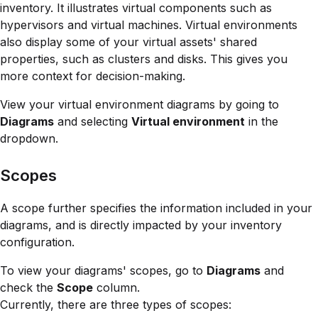
inventory. It illustrates virtual components such as
hypervisors and virtual machines. Virtual environments
also display some of your virtual assets' shared
properties, such as clusters and disks. This gives you
more context for decision-making.
View your virtual environment diagrams by going to
Diagrams
and selecting
Virtual environment
in the
dropdown.
Scopes
A scope further specifies the information included in your
diagrams, and is directly impacted by your inventory
configuration.
To view your diagrams' scopes, go to
Diagrams
and
check the
Scope
column.
Currently, there are three types of scopes: