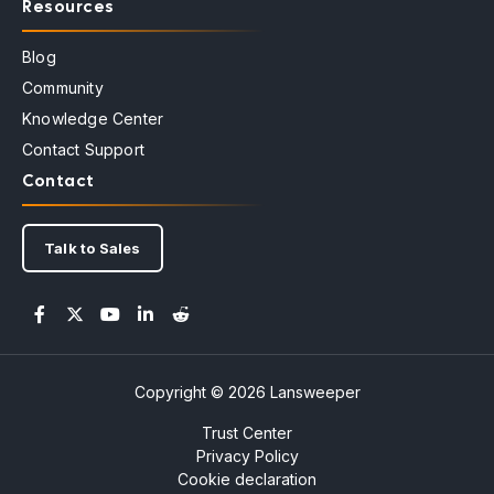
Resources
Blog
Community
Knowledge Center
Contact Support
Contact
Talk to Sales
Copyright © 2026 Lansweeper
Trust Center
Privacy Policy
Cookie declaration