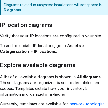
Diagrams related to unsynced installations will not appear in
Diagrams
.
IP location diagrams
Verify that your IP locations are configured in your site.
To add or update IP locations, go to
Assets
>
Categorization
>
IP locations
.
Explore available diagrams
A list of all available diagrams is shown in
All diagrams
.
These diagrams are organized based on templates and
scopes. Templates dictate how your inventory’s
information is organized in a diagram.
Currently, templates are available for
network topologies