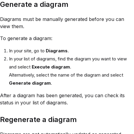
Generate a diagram
Diagrams must be manually generated before you can
view them.
To generate a diagram:
In your site, go to
Diagrams
.
In your list of diagrams, find the diagram you want to view
and select
Execute diagram
.
Alternatively, select the name of the diagram and select
Generate diagram
.
After a diagram has been generated, you can check its
status in your list of diagrams.
Regenerate a diagram