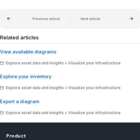
Previous article
Next article
Related articles
View available diagrams
Explore asset data and insights > Visualize your infrastructure
Explore your inventory
Explore asset data and insights > Visualize your infrastructure
Export a diagram
Explore asset data and insights > Visualize your infrastructure
Product