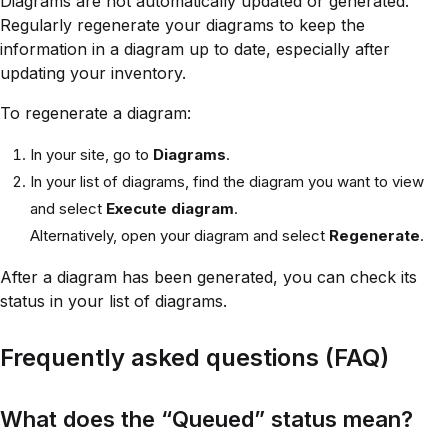
Diagrams are not automatically updated or generated.
Regularly regenerate your diagrams to keep the
information in a diagram up to date, especially after
updating your inventory.
To regenerate a diagram:
In your site, go to
Diagrams
.
In your list of diagrams, find the diagram you want to view
and select
Execute diagram
.
Alternatively, open your diagram and select
Regenerate
.
After a diagram has been generated, you can check its
status in your list of diagrams.
Frequently asked questions (FAQ)
What does the “Queued” status mean?