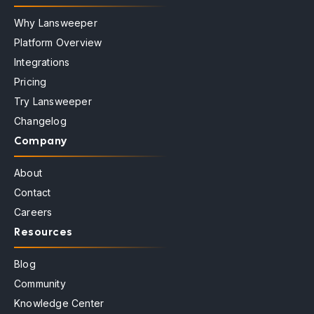
Why Lansweeper
Platform Overview
Integrations
Pricing
Try Lansweeper
Changelog
Company
About
Contact
Careers
Resources
Blog
Community
Knowledge Center