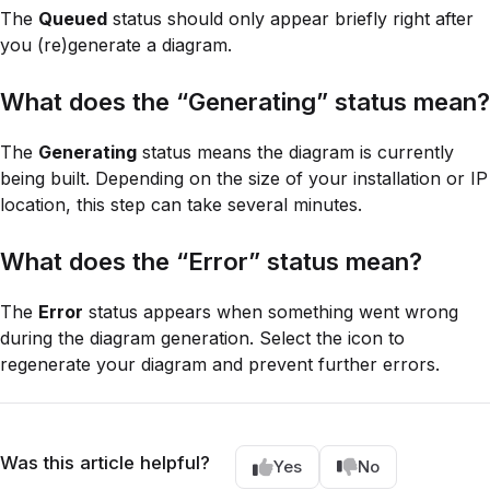
The
Queued
status should only appear briefly right after
you (re)generate a diagram.
What does the “Generating” status mean?
The
Generating
status means the diagram is currently
being built. Depending on the size of your installation or IP
location, this step can take several minutes.
What does the “Error” status mean?
The
Error
status appears when something went wrong
during the diagram generation. Select the icon to
regenerate your diagram and prevent further errors.
Was this article helpful?
Yes
No