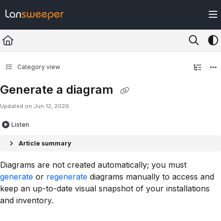
Documentation Index
Fetch the complete documentation index at:
https://docs.lansweeper.com/ll
Use this file to discover all available pages before exploring further.
Category view
Generate a diagram
Updated on
Jun 12, 2026
Listen
Article summary
Diagrams are not created automatically; you must
generate
or
regenerate
diagrams manually to access and
keep an up-to-date visual snapshot of your installations
and inventory.