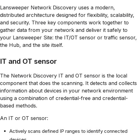
Lansweeper Network Discovery uses a modern,
distributed architecture designed for flexibility, scalability,
and security. Three key components work together to
gather data from your network and deliver it safely to
your Lansweeper Site: the IT/OT sensor or traffic sensor,
the Hub, and the site itself.
IT and OT sensor
The Network Discovery IT and OT sensor is the local
component that does the scanning. It detects and collects
information about devices in your network environment
using a combination of credential-free and credential-
based methods.
An IT or OT sensor:
Actively scans defined IP ranges to identify connected
devices.