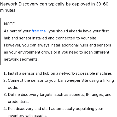
Network Discovery can typically be deployed in 30–60
minutes.
NOTE
As part of your
free trial
, you should already have your first
hub and sensor installed and connected to your site.
However, you can always install additional hubs and sensors
as your environment grows or if you need to scan different
network segments.
Install a sensor and hub on a network-accessible machine.
Connect the sensor to your Lansweeper Site using a linking
code.
Define discovery targets, such as subnets, IP ranges, and
credentials.
Run discovery and start automatically populating your
inventory with assets.