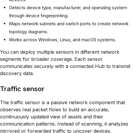
Detects device type, manufacturer, and operating system
through device fingerprinting.
Maps network subnets and switch ports to create network
topology diagrams.
Works across Windows, Linux, and macOS systems.
You can deploy multiple sensors in different network
segments for broader coverage. Each sensor
communicates securely with a connected Hub to transmit
discovery data.
Traffic sensor
The traffic sensor is a passive network component that
observes real packet flows to build an accurate,
continuously updated view of assets and their
communication patterns. Instead of scanning, it analyzes
mirrored or forwarded traffic to uncover devices,