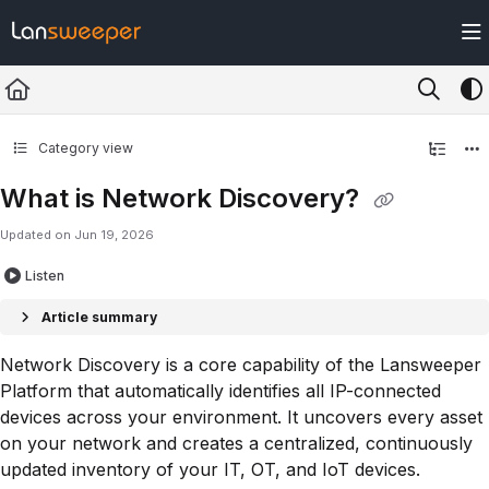
Documentation Index
Fetch the complete documentation index at:
https://docs.lansweeper.com/ll
Use this file to discover all available pages before exploring further.
Category view
What is Network Discovery?
Updated on
Jun 19, 2026
Listen
Article summary
Network Discovery is a core capability of the Lansweeper
Platform that automatically identifies all IP-connected
devices across your environment. It uncovers every asset
on your network and creates a centralized, continuously
updated inventory of your IT, OT, and IoT devices.