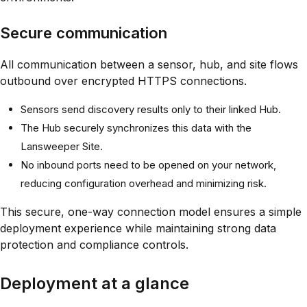
Secure communication
All communication between a sensor, hub, and site flows
outbound over encrypted HTTPS connections.
Sensors send discovery results only to their linked Hub.
The Hub securely synchronizes this data with the
Lansweeper Site.
No inbound ports need to be opened on your network,
reducing configuration overhead and minimizing risk.
This secure, one-way connection model ensures a simple
deployment experience while maintaining strong data
protection and compliance controls.
Deployment at a glance