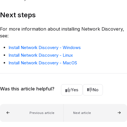
Next steps
For more information about installing Network Discovery,
see:
Install Network Discovery - Windows
Install Network Discovery - Linux
Install Network Discovery - MacOS
Was this article helpful?
Yes
No
Previous article
Next article