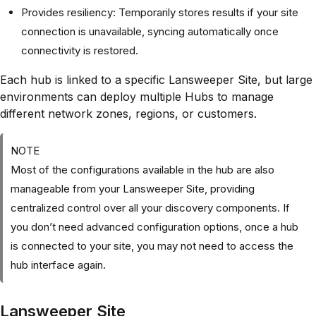
Provides resiliency: Temporarily stores results if your site
connection is unavailable, syncing automatically once
connectivity is restored.
Each hub is linked to a specific Lansweeper Site, but large
environments can deploy multiple Hubs to manage
different network zones, regions, or customers.
NOTE
Most of the configurations available in the hub are also
manageable from your Lansweeper Site, providing
centralized control over all your discovery components. If
you don’t need advanced configuration options, once a hub
is connected to your site, you may not need to access the
hub interface again.
Lansweeper Site