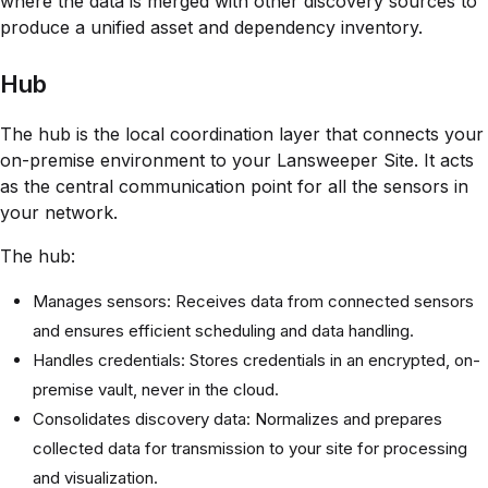
where the data is merged with other discovery sources to
produce a unified asset and dependency inventory.
Hub
The hub is the local coordination layer that connects your
on-premise environment to your Lansweeper Site. It acts
as the central communication point for all the sensors in
your network.
The hub:
Manages sensors: Receives data from connected sensors
and ensures efficient scheduling and data handling.
Handles credentials: Stores credentials in an encrypted, on-
premise vault, never in the cloud.
Consolidates discovery data: Normalizes and prepares
collected data for transmission to your site for processing
and visualization.