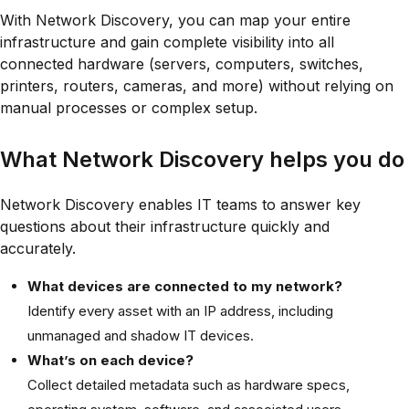
With Network Discovery, you can map your entire
infrastructure and gain complete visibility into all
connected hardware (servers, computers, switches,
printers, routers, cameras, and more) without relying on
manual processes or complex setup.
What Network Discovery helps you do
Network Discovery enables IT teams to answer key
questions about their infrastructure quickly and
accurately.
What devices are connected to my network?
Identify every asset with an IP address, including
unmanaged and shadow IT devices.
What’s on each device?
Collect detailed metadata such as hardware specs,