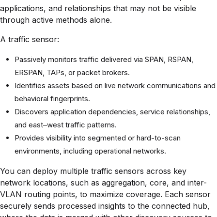
applications, and relationships that may not be visible
through active methods alone.
A traffic sensor:
Passively monitors traffic delivered via SPAN, RSPAN,
ERSPAN, TAPs, or packet brokers.
Identifies assets based on live network communications and
behavioral fingerprints.
Discovers application dependencies, service relationships,
and east–west traffic patterns.
Provides visibility into segmented or hard-to-scan
environments, including operational networks.
You can deploy multiple traffic sensors across key
network locations, such as aggregation, core, and inter-
VLAN routing points, to maximize coverage. Each sensor
securely sends processed insights to the connected hub,