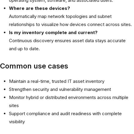
operating system, software, and associated users.
Where are these devices?
Automatically map network topologies and subnet
relationships to visualize how devices connect across sites.
Is my inventory complete and current?
Continuous discovery ensures asset data stays accurate
and up to date.
Common use cases
Maintain a real-time, trusted IT asset inventory
Strengthen security and vulnerability management
Monitor hybrid or distributed environments across multiple
sites
Support compliance and audit readiness with complete
visibility