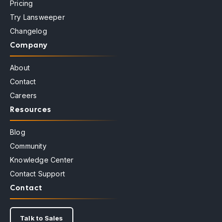
Pricing
Try Lansweeper
Changelog
Company
About
Contact
Careers
Resources
Blog
Community
Knowledge Center
Contact Support
Contact
Talk to Sales