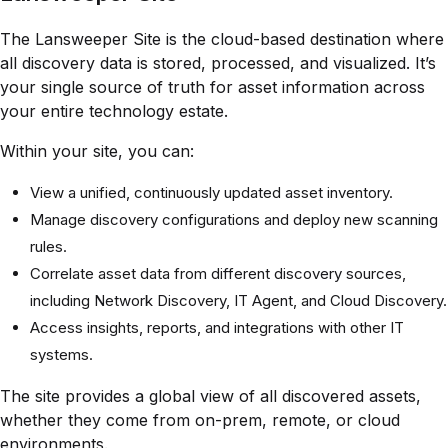
The Lansweeper Site is the cloud-based destination where
all discovery data is stored, processed, and visualized. It’s
your single source of truth for asset information across
your entire technology estate.
Within your site, you can:
View a unified, continuously updated asset inventory.
Manage discovery configurations and deploy new scanning
rules.
Correlate asset data from different discovery sources,
including Network Discovery, IT Agent, and Cloud Discovery.
Access insights, reports, and integrations with other IT
systems.
The site provides a global view of all discovered assets,
whether they come from on-prem, remote, or cloud
environments.