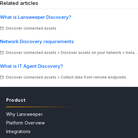
Related articles
What is Lansweeper Discovery?
Discover connected assets
Network Discovery requirements
Discover connected assets > Discover assets on your network > Install Network Discovery
What is IT Agent Discovery?
Discover connected assets > Collect data from remote endpoints
Product
Why Lansweeper
Platform Overview
Integrations