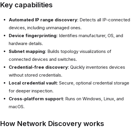
Key capabilities
Automated IP range discovery
: Detects all IP-connected
devices, including unmanaged ones.
Device fingerprinting
: Identifies manufacturer, OS, and
hardware details.
Subnet mapping
: Builds topology visualizations of
connected devices and switches.
Credential-free discovery
: Quickly inventories devices
without stored credentials.
Local credential vault
: Secure, optional credential storage
for deeper inspection.
Cross-platform support
: Runs on Windows, Linux, and
macOS.
How Network Discovery works