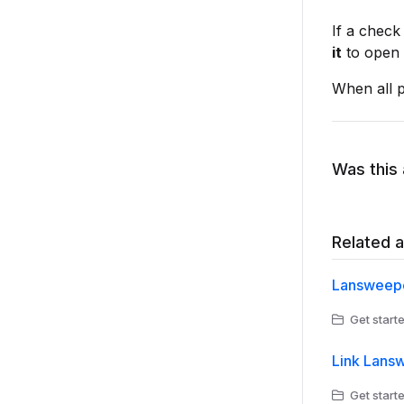
If a check 
it
to open t
When all p
Was this 
Related a
Lansweepe
Get starte
Link Lans
Get starte