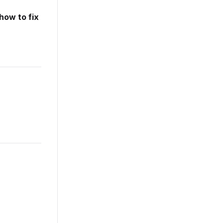
how to fix