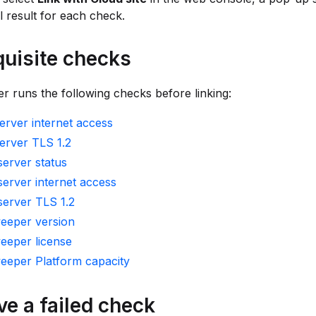
il result for each check.
quisite checks
 runs the following checks before linking:
rver internet access
erver TLS 1.2
erver status
erver internet access
server TLS 1.2
eeper version
eeper license
eeper Platform capacity
ve a failed check