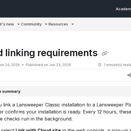
Academ
m/llms.txt
t's new
Community
Resources
d linking requirements
un 24, 2026
Published on Jun 23, 2026
1 minute(s) rea
le summary
 link a Lansweeper Classic installation to a Lansweeper Pla
 confirms your installation is ready. Every 12 hours, thes
te checks run in the background.
select
Link with Cloud site
in the web console, a pop-up