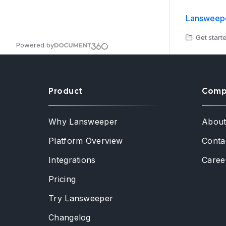
Lansweepe
Get starte
Powered by
Product
Comp
Why Lansweeper
Abou
Platform Overview
Conta
Integrations
Caree
Pricing
Try Lansweeper
Changelog