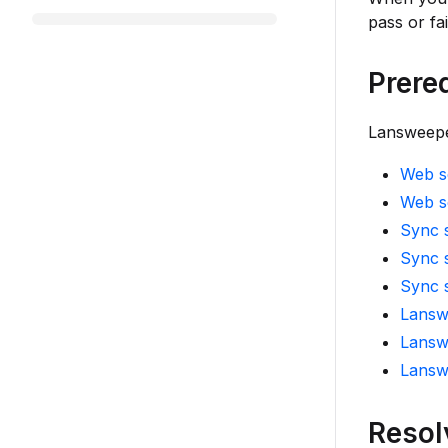
pass or fa
Prere
Lansweeper
Web se
Web s
Sync s
Sync s
Sync 
Lansw
Lansw
Lansw
Resol