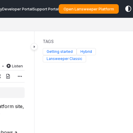
y
Developer Portal
Support Portal
Open Lansweeper Platform
TAGS
Getting started
Hybrid
Lansweeper Classic
d
Listen
tform site,
e
 shows a