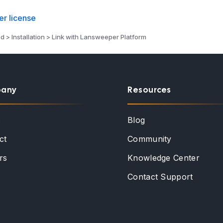
r license
d > Installation > Link with Lansweeper Platform
any
Resources
t
Blog
ct
Community
rs
Knowledge Center
Contact Support