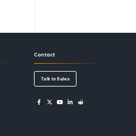
Contact
Talk to Sales