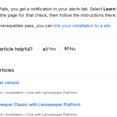
fails, you get a notification in your alerts tab. Select
Learn 
he page for that check, then follow the instructions there.
rerequisites pass, you can
link your installation to a site
.
article helpful?
Yes
No
rticles
r version
d > Installation > Link with Lansweeper Platform
weeper Classic with Lansweeper Platform
d > Installation > Link with Lansweeper Platform