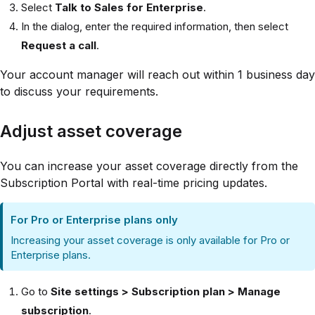
Select
Talk to Sales for Enterprise
.
In the dialog, enter the required information, then select
Request a call
.
Your account manager will reach out within 1 business day
to discuss your requirements.
Adjust asset coverage
You can increase your asset coverage directly from the
Subscription Portal with real-time pricing updates.
For Pro or Enterprise plans only
Increasing your asset coverage is only available for Pro or
Enterprise plans.
Go to
Site settings > Subscription plan > Manage
subscription
.