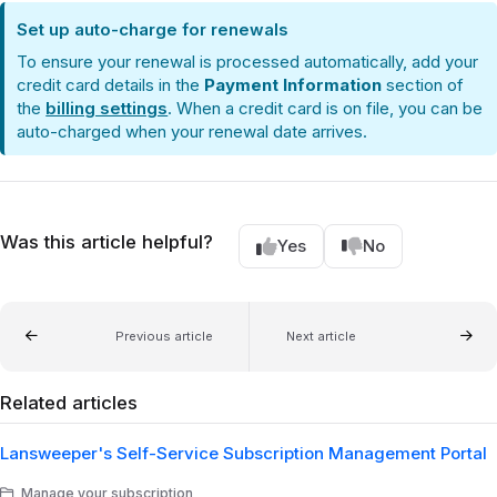
Set up auto-charge for renewals
To ensure your renewal is processed automatically, add your
credit card details in the
Payment Information
section of
the
billing settings
. When a credit card is on file, you can be
auto-charged when your renewal date arrives.
Was this article helpful?
Yes
No
Previous article
Next article
Related articles
Lansweeper's Self-Service Subscription Management Portal
Manage your subscription