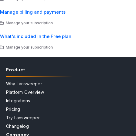
Manage billing and payments
Manage your subscription
What's included in the Free plan
Manage your subscription
Product
Why Lansweeper
Platform Overview
Integrations
Pricing
Try Lansweeper
Changelog
Company