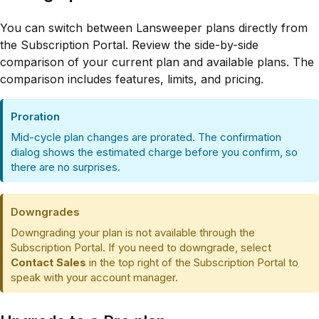
You can switch between Lansweeper plans directly from
the Subscription Portal. Review the side-by-side
comparison of your current plan and available plans. The
comparison includes features, limits, and pricing.
Proration
Mid-cycle plan changes are prorated. The confirmation
dialog shows the estimated charge before you confirm, so
there are no surprises.
Downgrades
Downgrading your plan is not available through the
Subscription Portal. If you need to downgrade, select
Contact Sales
in the top right of the Subscription Portal to
speak with your account manager.