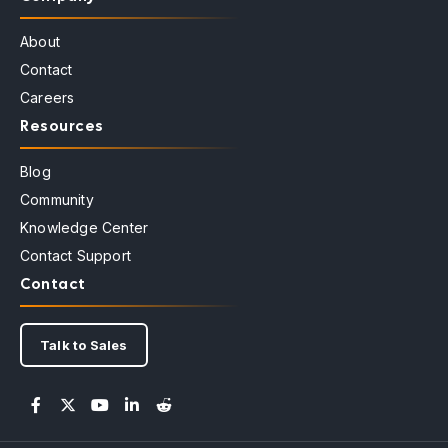
About
Contact
Careers
Resources
Blog
Community
Knowledge Center
Contact Support
Contact
Talk to Sales