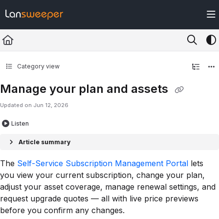
Documentation Index
Fetch the complete documentation index at:
https://docs.lansweeper.com/ll
Use this file to discover all available pages before exploring further.
Category view
Manage your plan and assets
Updated on
Jun 12, 2026
Listen
Article summary
The
Self-Service Subscription Management Portal
lets
you view your current subscription, change your plan,
adjust your asset coverage, manage renewal settings, and
request upgrade quotes — all with live price previews
before you confirm any changes.