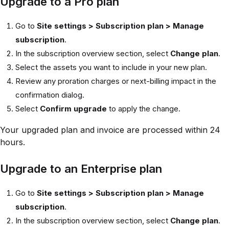
Upgrade to a Pro plan
Go to
Site settings > Subscription plan > Manage
subscription
.
In the subscription overview section, select
Change plan
.
Select the assets you want to include in your new plan.
Review any proration charges or next-billing impact in the
confirmation dialog.
Select
Confirm upgrade
to apply the change.
Your upgraded plan and invoice are processed within 24
hours.
Upgrade to an Enterprise plan
Go to
Site settings > Subscription plan > Manage
subscription
.
In the subscription overview section, select
Change plan
.