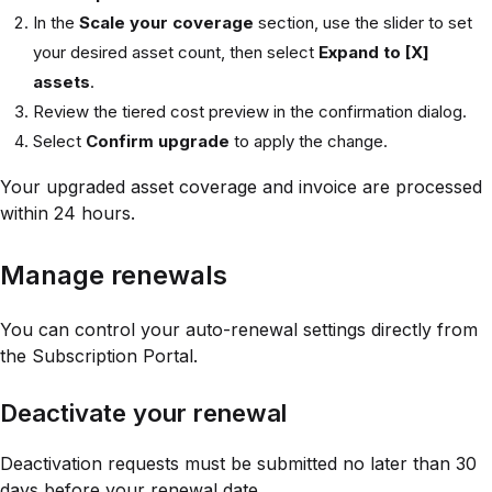
In the
Scale your coverage
section, use the slider to set
your desired asset count, then select
Expand to [X]
assets
.
Review the tiered cost preview in the confirmation dialog.
Select
Confirm upgrade
to apply the change.
Your upgraded asset coverage and invoice are processed
within 24 hours.
Manage renewals
You can control your auto-renewal settings directly from
the Subscription Portal.
Deactivate your renewal
Deactivation requests must be submitted no later than 30
days before your renewal date.