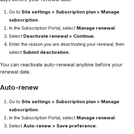
Go to
Site settings > Subscription plan > Manage
subscription
.
In the Subscription Portal, select
Manage renewal
.
Select
Deactivate renewal > Continue
.
Enter the reason you are deactivating your renewal, then
select
Submit deactivation
.
You can reactivate auto-renewal anytime before your
renewal date.
Auto-renew
Go to
Site settings > Subscription plan > Manage
subscription
.
In the Subscription Portal, select
Manage renewal
.
Select
Auto-renew > Save preference
.