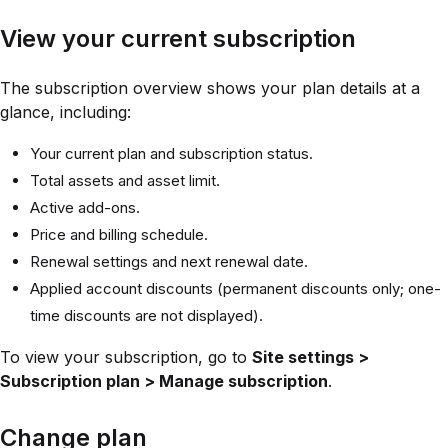
View your current subscription
The subscription overview shows your plan details at a
glance, including:
Your current plan and subscription status.
Total assets and asset limit.
Active add-ons.
Price and billing schedule.
Renewal settings and next renewal date.
Applied account discounts (permanent discounts only; one-
time discounts are not displayed).
To view your subscription, go to
Site settings >
Subscription plan > Manage subscription
.
Change plan