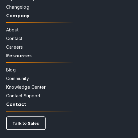
Changelog
Company
About
Contact
Careers
Resources
Blog
Community
Knowledge Center
Contact Support
Contact
Talk to Sales