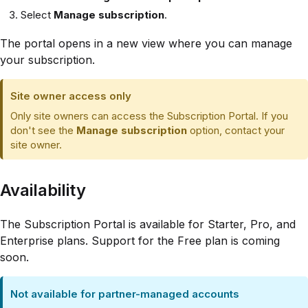
Select
Manage subscription
.
The portal opens in a new view where you can manage
your subscription.
Site owner access only
Only site owners can access the Subscription Portal. If you
don't see the
Manage subscription
option, contact your
site owner.
Availability
The Subscription Portal is available for Starter, Pro, and
Enterprise plans. Support for the Free plan is coming
soon.
Not available for partner-managed accounts