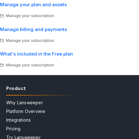
Manage your plan and assets
Manage your subscription
Manage billing and payments
Manage your subscription
What's included in the Free plan
Manage your subscription
Product
Why Lansweeper
Platform Overview
Integrations
Pricing
Try Lansweeper