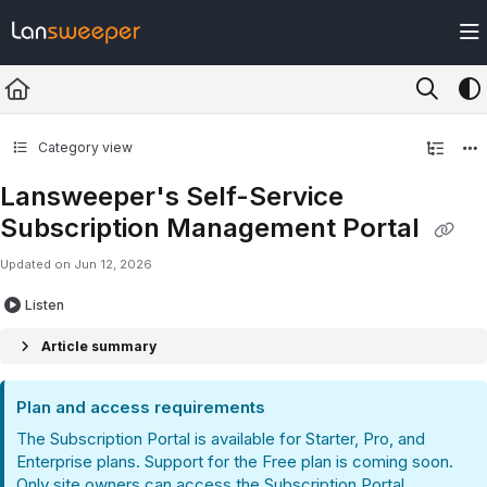
Documentation Index
Fetch the complete documentation index at:
https://docs.lansweeper.com/ll
Use this file to discover all available pages before exploring further.
Category view
Lansweeper's Self-Service
Subscription Management Portal
Updated on
Jun 12, 2026
Listen
Article summary
Plan and access requirements
The Subscription Portal is available for Starter, Pro, and
Enterprise plans. Support for the Free plan is coming soon.
Only site owners can access the Subscription Portal.