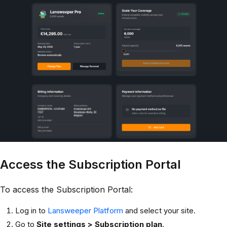
Access the Subscription Portal
To access the Subscription Portal:
Log in to
Lansweeper Platform
and select your site.
Go to
Site settings > Subscription plan
.