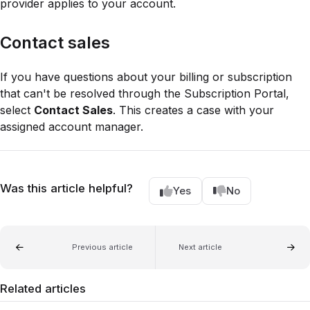
provider applies to your account.
Contact sales
If you have questions about your billing or subscription
that can't be resolved through the Subscription Portal,
select
Contact Sales
. This creates a case with your
assigned account manager.
Was this article helpful?
Yes
No
Previous article
Next article
Related articles