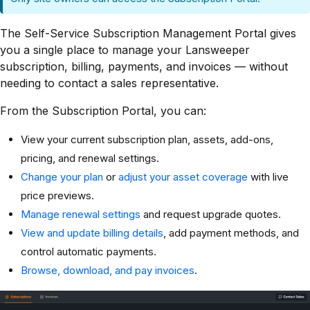
The Self-Service Subscription Management Portal gives
you a single place to manage your Lansweeper
subscription, billing, payments, and invoices — without
needing to contact a sales representative.
From the Subscription Portal, you can:
View your current subscription plan, assets, add-ons,
pricing, and renewal settings.
Change your plan
or
adjust your asset coverage
with live
price previews.
Manage renewal settings
and request upgrade quotes.
View and update billing details
, add payment methods, and
control automatic payments.
Browse, download, and pay invoices
.