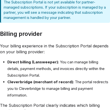
The Subscription Portal is not yet available for partner-
managed subscriptions. If your subscription is managed by a
partner, you will see a message indicating that subscription
management is handled by your partner.
Billing provider
Your billing experience in the Subscription Portal depends
on your billing provider:
Direct billing (Lansweeper):
You can manage billing
details, payment methods, and invoices directly within the
Subscription Portal.
Cleverbridge (merchant of record):
The portal redirects
you to Cleverbridge to manage billing and payment
information.
The Subscription Portal clearly indicates which billing