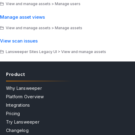
View and manage assets > Manage users
Manage asset views
View and manage assets > Manage assets
View scan issues
Lansweeper Sites Legacy UI > View and manage assets
Product
Why Lansweeper
Platform Overview
Integrations
Pricing
Try Lansweeper
Changelog