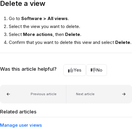
Delete a view
Go to
Software > All views
.
Select the view you want to delete.
Select
More actions
, then
Delete
.
Confirm that you want to delete this view and select
Delete
.
Was this article helpful?
Yes
No
Previous article
Next article
Related articles
Manage user views