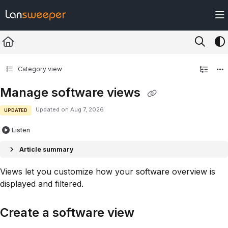
Documentation Index
Fetch the complete documentation index at:
https://docs.lansweeper.com/ll
Use this file to discover all available pages before exploring further.
Category view
Manage software views
Updated on
Aug 7, 2026
UPDATED
Listen
Article summary
Views let you customize how your software overview is
displayed and filtered.
Create a software view