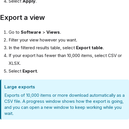
Select
Apply
.
Export a view
Go to
Software
>
Views
.
Filter your view however you want.
In the filtered results table, select
Export table
.
If your export has fewer than 10,000 items, select CSV or
XLSX.
Select
Export
.
Large exports
Exports of 10,000 items or more download automatically as a
CSV file. A progress window shows how the export is going,
and you can open a new window to keep working while you
wait.