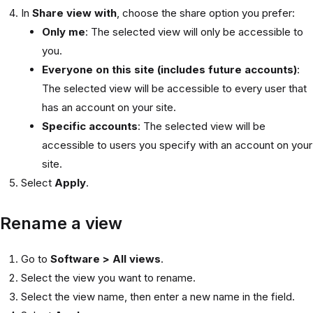
In
Share view with
, choose the share option you prefer:
Only me
: The selected view will only be accessible to
you.
Everyone on this site (includes future accounts)
:
The selected view will be accessible to every user that
has an account on your site.
Specific accounts
: The selected view will be
accessible to users you specify with an account on your
site.
Select
Apply
.
Rename a view
Go to
Software > All views
.
Select the view you want to rename.
Select the view name, then enter a new name in the field.