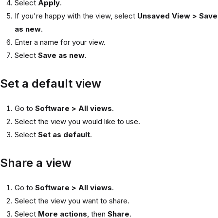
Select
Apply
.
If you're happy with the view, select
Unsaved View > Save
as new
.
Enter a name for your view.
Select
Save as new
.
Set a default view
Go to
Software > All views
.
Select the view you would like to use.
Select
Set as default
.
Share a view
Go to
Software > All views
.
Select the view you want to share.
Select
More actions
, then
Share
.