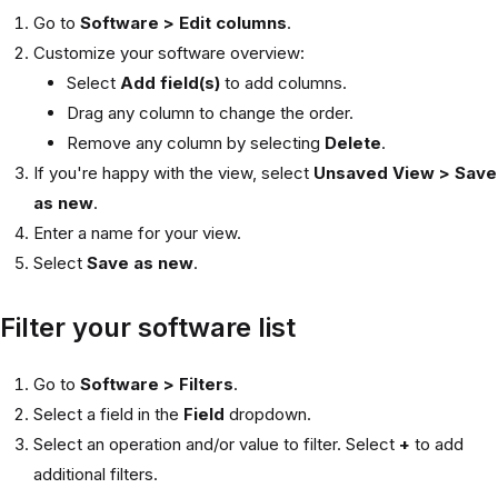
Go to
Software > Edit columns
.
Customize your software overview:
Select
Add field(s)
to add columns.
Drag any column to change the order.
Remove any column by selecting
Delete
.
If you're happy with the view, select
Unsaved View > Save
as new
.
Enter a name for your view.
Select
Save as new
.
Filter your software list
Go to
Software > Filters
.
Select a field in the
Field
dropdown.
Select an operation and/or value to filter. Select
+
to add
additional filters.