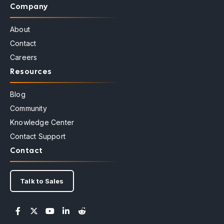
Company
About
Contact
Careers
Resources
Blog
Community
Knowledge Center
Contact Support
Contact
Talk to Sales