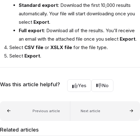
Standard export
: Download the first 10,000 results
automatically. Your file will start downloading once you
select
Export
.
Full export
: Download all of the results. You'll receive
an email with the attached file once you select
Export
.
Select
CSV file
or
XSLX file
for the file type.
Select
Export
.
Was this article helpful?
Yes
No
Previous article
Next article
Related articles