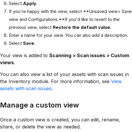
Select
Apply
.
If you're happy with the view, select **Unsaved view> Save
view and Configurations.**If you'd like to revert to the
previous view, select
Restore the default value.
Enter a name for your view. You can also add a description.
Select
Save.
Your view is added to
Scanning > Scan issues > Custom
views
.
You can also view a list of your assets with scan issues in
the Inventory module. For more information, see
View
assets with scan issues
.
Manage a custom view
Once a custom view is created, you can edit, rename,
share, or delete the view as needed.