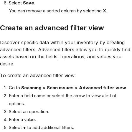
Select
Save
.
You can remove a sorted column by selecting
X
.
Create an advanced filter view
Discover specific data within your inventory by creating
advanced filters. Advanced filters allow you to quickly find
assets based on the fields, operations, and values you
desire.
To create an advanced filter view:
Go to
Scanning > Scan issues >
Advanced filter view
.
Enter a field name or select the arrow to view a list of
options.
Select an operation.
Enter a value.
Select
+
to add additional filters.