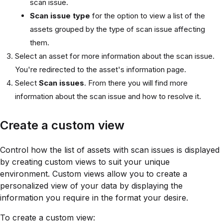
scan issue.
Scan issue type
for the option to view a list of the
assets grouped by the type of scan issue affecting
them.
Select an asset for more information about the scan issue.
You're redirected to the asset's information page.
Select
Scan issues
. From there you will find more
information about the scan issue and how to resolve it.
Create a custom view
Control how the list of assets with scan issues is displayed
by creating custom views to suit your unique
environment. Custom views allow you to create a
personalized view of your data by displaying the
information you require in the format your desire.
To create a custom view: