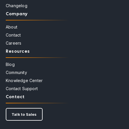
Changelog
Company
About
Contact
Careers
Resources
Blog
Community
Knowledge Center
Contact Support
Contact
Talk to Sales