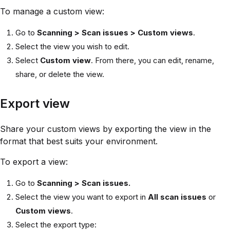
To manage a custom view:
Go to
Scanning > Scan issues > Custom views
.
Select the view you wish to edit.
Select
Custom view
. From there, you can edit, rename,
share, or delete the view.
Export view
Share your custom views by exporting the view in the
format that best suits your environment.
To export a view:
Go to
Scanning > Scan issues.
Select the view you want to export in
All scan issues
or
Custom views
.
Select the export type: