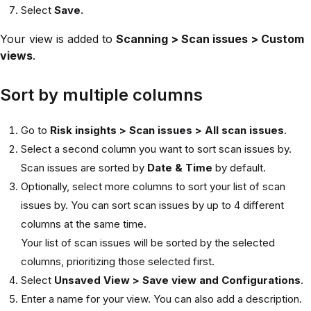
Select
Save.
Your view is added to
Scanning > Scan issues > Custom
views
.
Sort by multiple columns
Go to
Risk insights > Scan issues > All scan issues
.
Select a second column you want to sort scan issues by.
Scan issues are sorted by
Date & Time
by default.
Optionally, select more columns to sort your list of scan
issues by. You can sort scan issues by up to 4 different
columns at the same time.
Your list of scan issues will be sorted by the selected
columns, prioritizing those selected first.
Select
Unsaved View > Save view and Configurations
.
Enter a name for your view. You can also add a description.