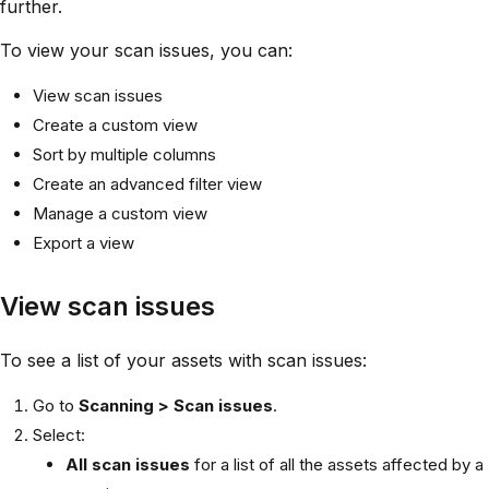
further.
To view your scan issues, you can:
View scan issues
Create a custom view
Sort by multiple columns
Create an advanced filter view
Manage a custom view
Export a view
View scan issues
To see a list of your assets with scan issues:
Go to
Scanning > Scan issues
.
Select:
All scan issues
for a list of all the assets affected by a