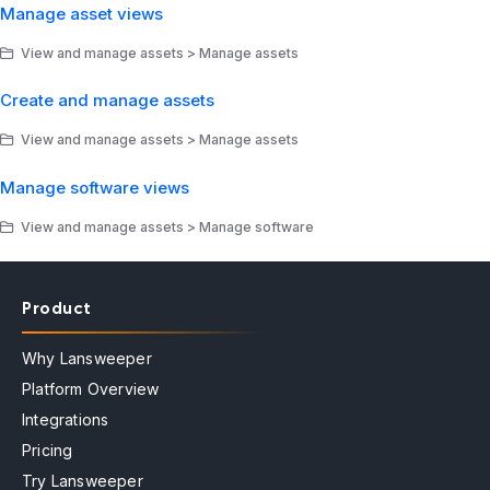
Manage asset views
View and manage assets > Manage assets
Create and manage assets
View and manage assets > Manage assets
Manage software views
View and manage assets > Manage software
Product
Why Lansweeper
Platform Overview
Integrations
Pricing
Try Lansweeper