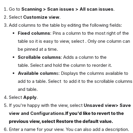
Go to
Scanning > Scan issues > All scan issues
.
Select
Customize view
.
Add columns to the table by editing the following fields:
Fixed columns
: Pins a column to the most right of the
table so it is easy to view, select . Only one column can
be pinned at a time.
Scrollable columns
: Adds a column to the
table. Select and hold the column to reorder it.
Available column
s: Displays the columns available to
add to a table. Select to add it to the scrollable columns
and table.
Select
Apply
.
If you're happy with the view, select
Unsaved view> Save
view and Configurations.
If you'd like to revert to the
previous view, select
Restore the default value.
Enter a name for your view. You can also add a description.