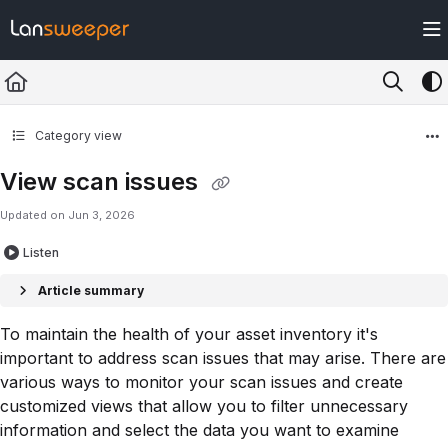
Documentation Index
Fetch the complete documentation index at:
https://docs.lansweeper.com/ll
Use this file to discover all available pages before exploring further.
Category view
View scan issues
Updated on
Jun 3, 2026
Listen
Article summary
To maintain the health of your asset inventory it's
important to address scan issues that may arise. There are
various ways to monitor your scan issues and create
customized views that allow you to filter unnecessary
information and select the data you want to examine