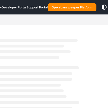
y
Developer Portal
Support Portal
Open Lansweeper Platform