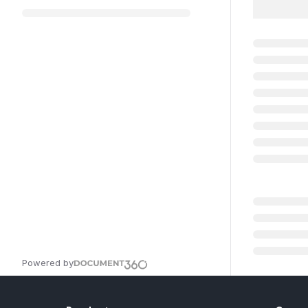
Powered by