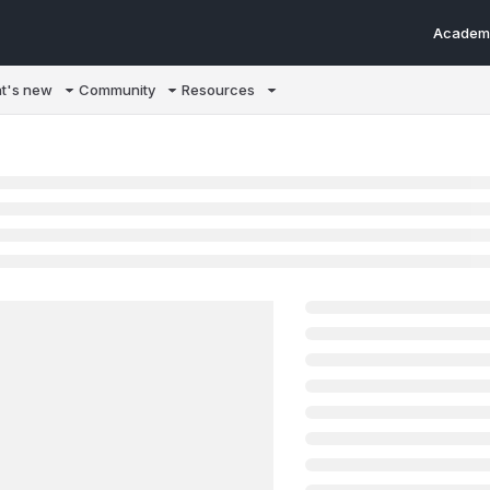
Academ
m/llms.txt
t's new
Community
Resources